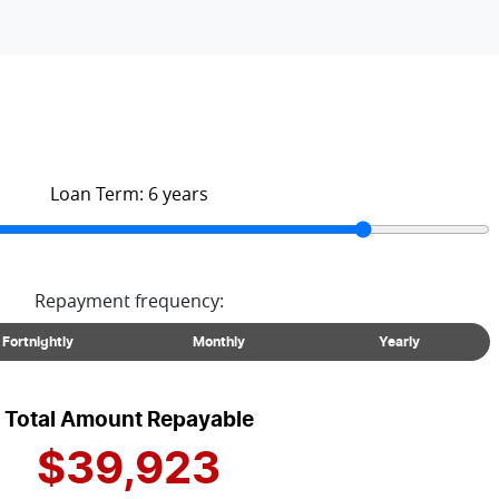
Loan Term:
6
years
Repayment frequency:
Fortnightly
Monthly
Yearly
Total Amount Repayable
$39,923