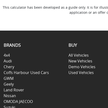
This calculator has been developed as a guide only. It is for ill
application or an offer 
BRANDS
BUY
4x4
All Vehicles
Audi
New Vehicles
Chery
Demo Vehicles
Coffs Harbour Used Cars
Used Vehicles
GWM
Geely
Land Rover
Nissan
OMODA JAECOO
Suzuki