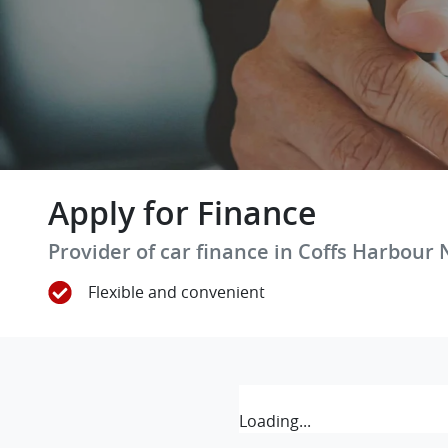
Apply for Finance
Provider of car finance in Coffs Harbour
Flexible and convenient
Loading...