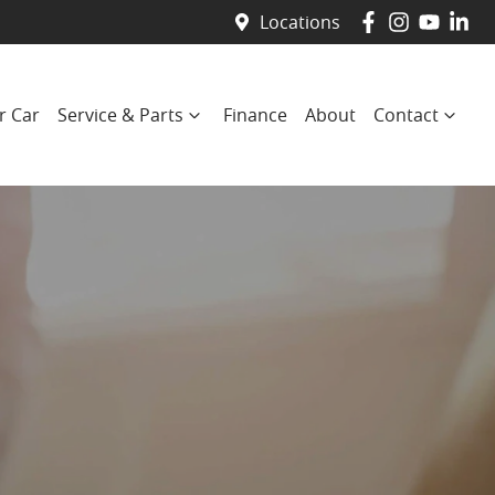
Locations
r Car
Service & Parts
Finance
About
Contact