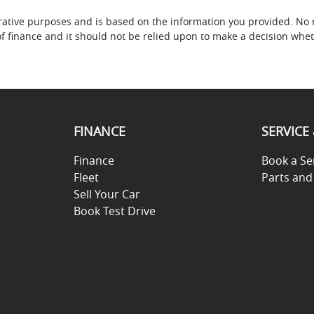
ustrative purposes and is based on the information you provided. No 
of finance and it should not be relied upon to make a decision whet
FINANCE
SERVICE
Finance
Book a Se
Fleet
Parts and
Sell Your Car
Book Test Drive