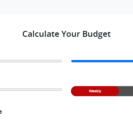
Calculate Your Budget
Weekly
e