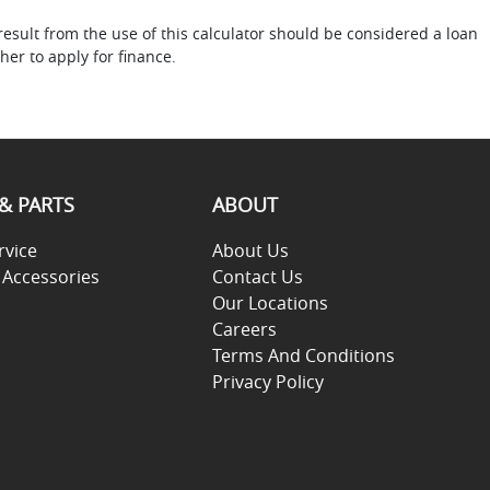
result from the use of this calculator should be considered a loan
her to apply for finance.
 & PARTS
ABOUT
rvice
About Us
 Accessories
Contact Us
Our Locations
Careers
Terms And Conditions
Privacy Policy