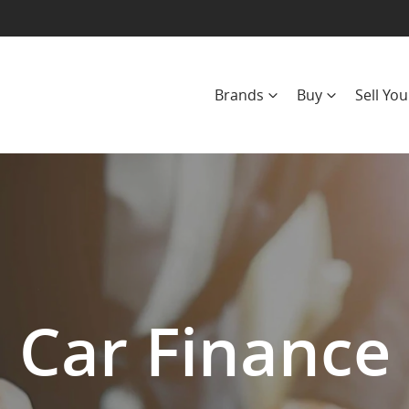
Brands
Buy
Sell You
Car Finance