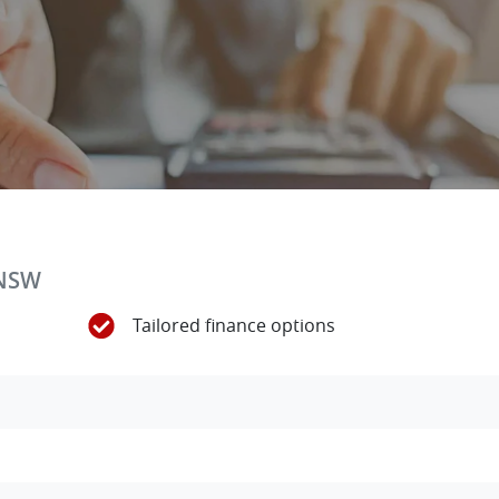
 NSW
Tailored finance options