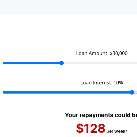
Loan Amount:
$30,000
Loan Interest:
10
%
Your repayments could b
$128
per
week
*