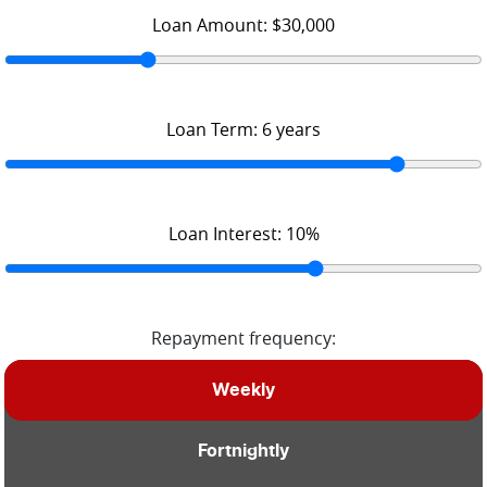
Loan Amount:
$30,000
Loan Term:
6
years
Loan Interest:
10
%
Repayment frequency:
Weekly
Fortnightly