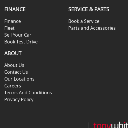
FINANCE
SERVICE & PARTS
Finance
Book a Service
Fleet
Parts and Accessories
Sell Your Car
Book Test Drive
ABOUT
About Us
Contact Us
Our Locations
Careers
Terms And Conditions
Privacy Policy