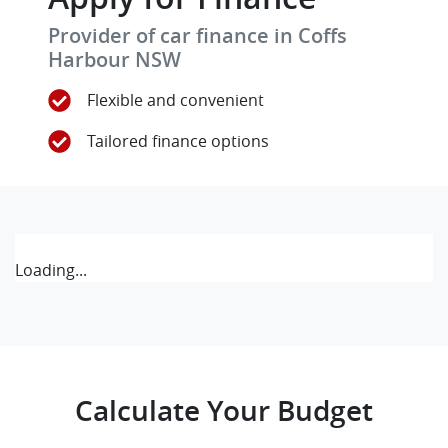
Provider of car finance in Coffs
Harbour NSW
Flexible and convenient
Tailored finance options
Loading...
Calculate Your Budget