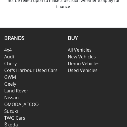
not be relied upon to make a decision whether to apply for
finance.
BRANDS
BUY
4x4
All Vehicles
Audi
New Vehicles
Chery
Demo Vehicles
Coffs Harbour Used Cars
Used Vehicles
GWM
Geely
Land Rover
Nissan
OMODA JAECOO
Suzuki
TWG Cars
Škoda