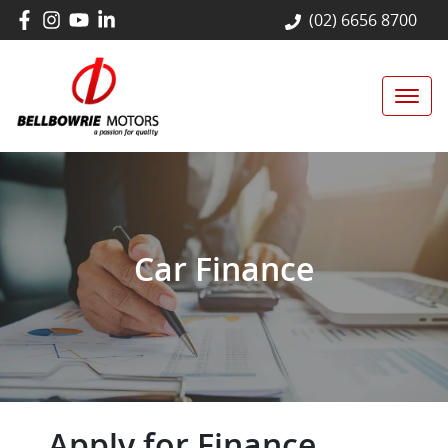
(02) 6656 8700
Car Finance
Apply for Finance