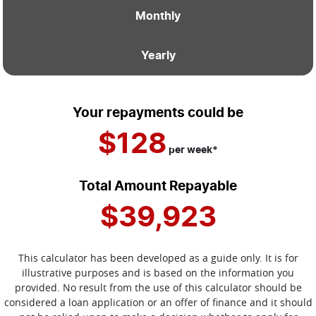
Monthly
Yearly
Your repayments could be
$128
per
week
*
Total Amount Repayable
$39,923
This calculator has been developed as a guide only. It is for
illustrative purposes and is based on the information you
provided. No result from the use of this calculator should be
considered a loan application or an offer of finance and it should