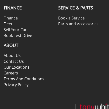
FINANCE
SERVICE & PARTS
Finance
Book a Service
Fleet
Parts and Accessories
Sell Your Car
Book Test Drive
ABOUT
About Us
Contact Us
Our Locations
Careers
Terms And Conditions
Privacy Policy