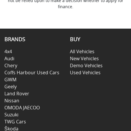
not be relied upon to make a decision whether to apply for
finance.
BRANDS
BUY
4x4
All Vehicles
Audi
New Vehicles
Chery
Demo Vehicles
Coffs Harbour Used Cars
Used Vehicles
GWM
Geely
Land Rover
Nissan
OMODA JAECOO
Suzuki
TWG Cars
Škoda