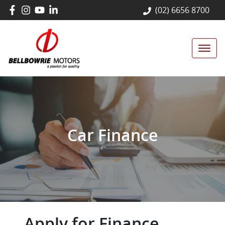
(02) 6656 8700
Car Finance
Apply for Finance