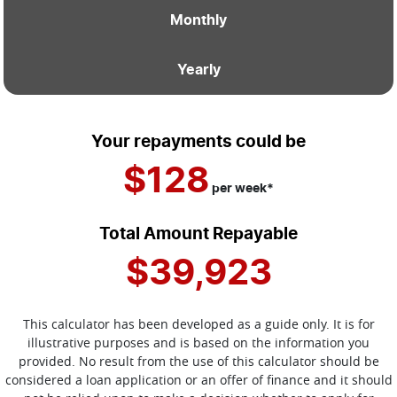
Monthly
Yearly
Your repayments could be
$128
per
week
*
Total Amount Repayable
$39,923
This calculator has been developed as a guide only. It is for
illustrative purposes and is based on the information you
provided. No result from the use of this calculator should be
considered a loan application or an offer of finance and it should