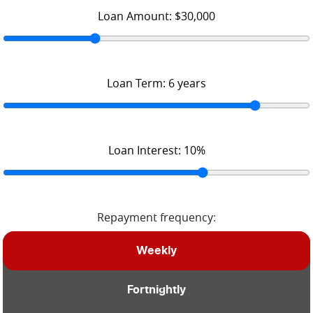
Loan Amount:
$30,000
Loan Term:
6
years
Loan Interest:
10
%
Repayment frequency:
Weekly
Fortnightly