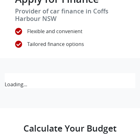
Provider of car finance in Coffs
Harbour NSW
Flexible and convenient
Tailored finance options
Loading...
Calculate Your Budget