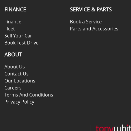
FINANCE
SERVICE & PARTS
Finance
Book a Service
Fleet
Parts and Accessories
Sell Your Car
Book Test Drive
ABOUT
About Us
Contact Us
Our Locations
Careers
Terms And Conditions
Privacy Policy