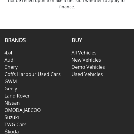
not be relied upon to make a decision whether to apply for
finance.
BRANDS
BUY
4x4
All Vehicles
Audi
New Vehicles
Chery
Demo Vehicles
Coffs Harbour Used Cars
Used Vehicles
GWM
Geely
Land Rover
Nissan
OMODA JAECOO
Suzuki
TWG Cars
Škoda