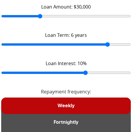
Loan Amount:
$30,000
Loan Term:
6
years
Loan Interest:
10
%
Repayment frequency:
Weekly
Fortnightly