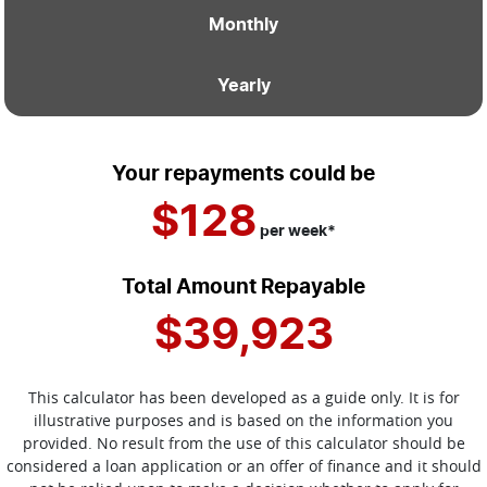
Monthly
Yearly
Your repayments could be
$128
per
week
*
Total Amount Repayable
$39,923
This calculator has been developed as a guide only. It is for
illustrative purposes and is based on the information you
provided. No result from the use of this calculator should be
considered a loan application or an offer of finance and it should