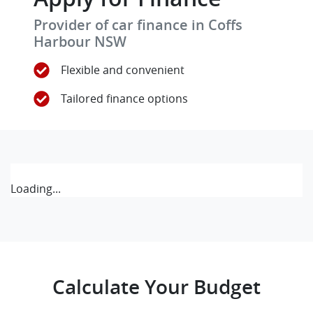
Provider of car finance in Coffs
Harbour NSW
Flexible and convenient
Tailored finance options
Loading...
Calculate Your Budget