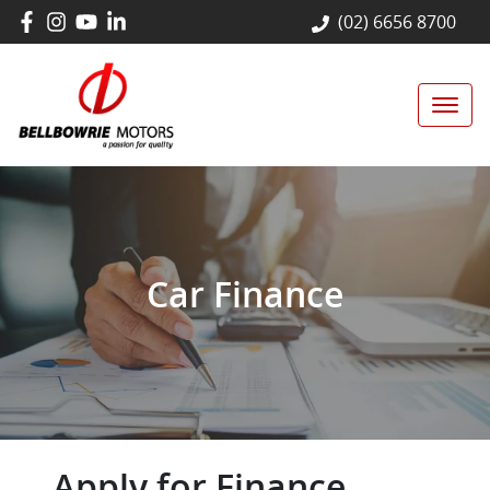
(02) 6656 8700
Car Finance
Apply for Finance