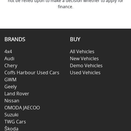
not be relied upon to make a decision whether to apply for
finance.
BRANDS
BUY
4x4
All Vehicles
Audi
New Vehicles
Chery
Demo Vehicles
Coffs Harbour Used Cars
Used Vehicles
GWM
Geely
Land Rover
Nissan
OMODA JAECOO
Suzuki
TWG Cars
Škoda