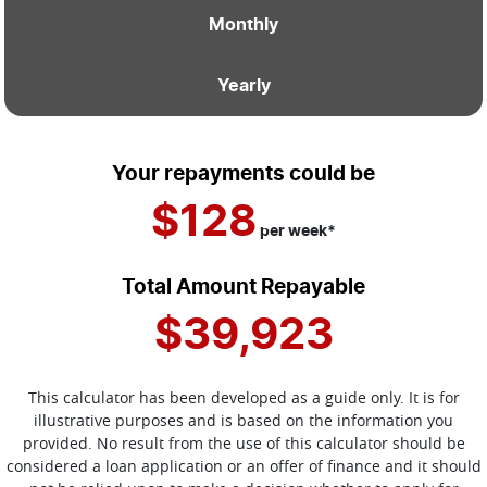
Monthly
Yearly
Your repayments could be
$128
per
week
*
Total Amount Repayable
$39,923
This calculator has been developed as a guide only. It is for
illustrative purposes and is based on the information you
provided. No result from the use of this calculator should be
considered a loan application or an offer of finance and it should