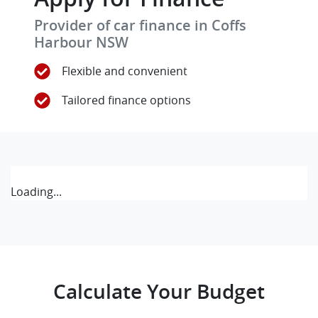
Provider of car finance in Coffs
Harbour NSW
Flexible and convenient
Tailored finance options
Loading...
Calculate Your Budget