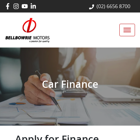
(02) 6656 8700
Car Finance
Apply for Finance