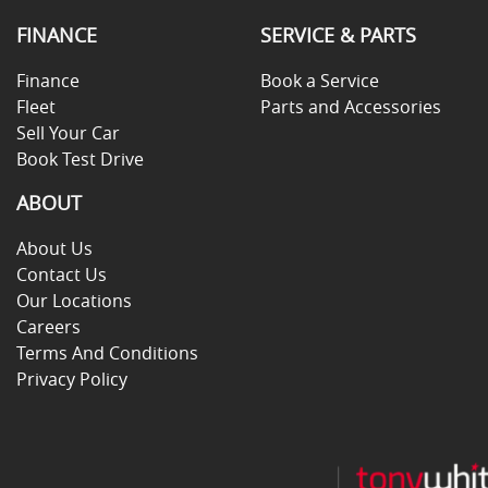
FINANCE
SERVICE & PARTS
Finance
Book a Service
Fleet
Parts and Accessories
Sell Your Car
Book Test Drive
ABOUT
About Us
Contact Us
Our Locations
Careers
Terms And Conditions
Privacy Policy