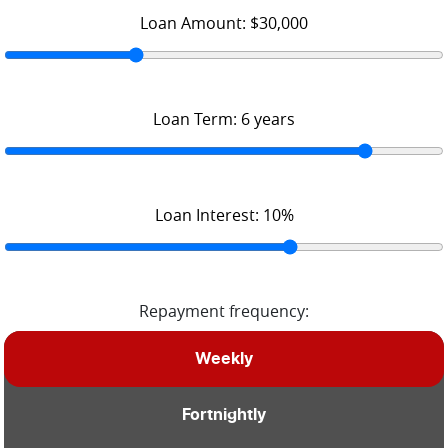
Loan Amount:
$30,000
Loan Term:
6
years
Loan Interest:
10
%
Repayment frequency:
Weekly
Fortnightly