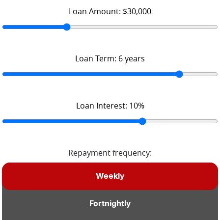
Loan Amount:
$30,000
Loan Term:
6
years
Loan Interest:
10
%
Repayment frequency:
Weekly
Fortnightly