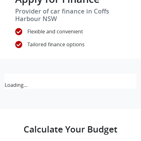
Provider of car finance in Coffs
Harbour NSW
Flexible and convenient
Tailored finance options
Loading...
Calculate Your Budget