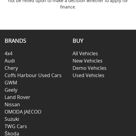
not be relied upon to make a decision whether to apply for
finance.
BRANDS
BUY
4x4
All Vehicles
Audi
New Vehicles
Chery
Demo Vehicles
Coffs Harbour Used Cars
Used Vehicles
GWM
Geely
Land Rover
Nissan
OMODA JAECOO
Suzuki
TWG Cars
Škoda