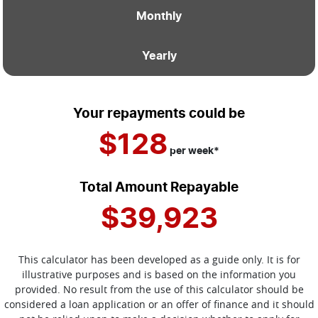
Monthly
Yearly
Your repayments could be
$128
per
week
*
Total Amount Repayable
$39,923
This calculator has been developed as a guide only. It is for
illustrative purposes and is based on the information you
provided. No result from the use of this calculator should be
considered a loan application or an offer of finance and it should