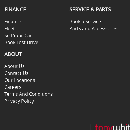
FINANCE
SERVICE & PARTS
Finance
Book a Service
Fleet
Parts and Accessories
Sell Your Car
Book Test Drive
ABOUT
About Us
Contact Us
Our Locations
Careers
Terms And Conditions
Privacy Policy