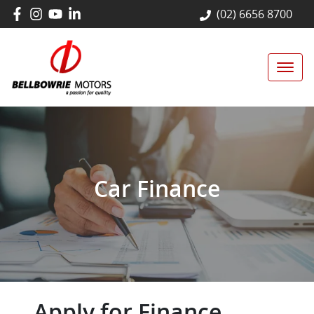
(02) 6656 8700
Car Finance
Apply for Finance