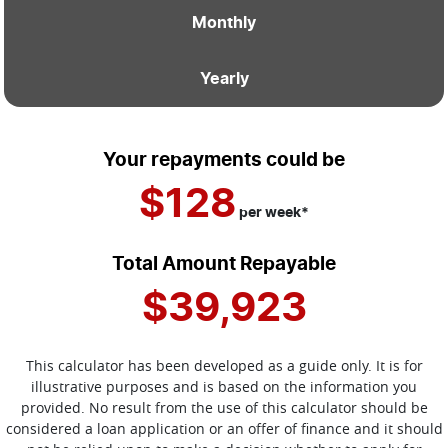
Monthly
Yearly
Your repayments could be
$128
per
week
*
Total Amount Repayable
$39,923
This calculator has been developed as a guide only. It is for
illustrative purposes and is based on the information you
provided. No result from the use of this calculator should be
considered a loan application or an offer of finance and it should