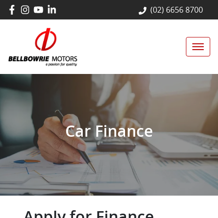
(02) 6656 8700
Car Finance
Apply for Finance