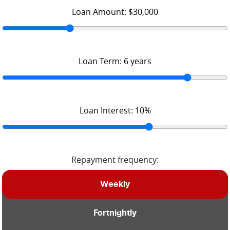
Loan Amount:
$30,000
Loan Term:
6
years
Loan Interest:
10
%
Repayment frequency:
Weekly
Fortnightly