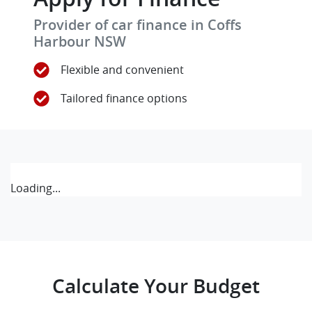
Provider of car finance in Coffs
Harbour NSW
Flexible and convenient
Tailored finance options
Loading...
Calculate Your Budget