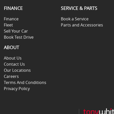
FINANCE
SERVICE & PARTS
Finance
Book a Service
Fleet
Parts and Accessories
Sell Your Car
Book Test Drive
ABOUT
About Us
Contact Us
Our Locations
Careers
Terms And Conditions
Privacy Policy