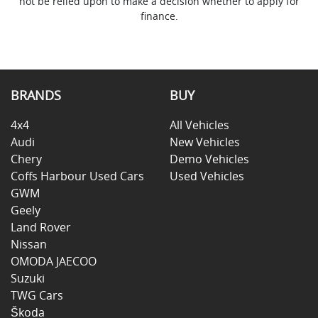
not be relied upon to make a decision whether to apply for
finance.
BRANDS
BUY
4x4
All Vehicles
Audi
New Vehicles
Chery
Demo Vehicles
Coffs Harbour Used Cars
Used Vehicles
GWM
Geely
Land Rover
Nissan
OMODA JAECOO
Suzuki
TWG Cars
Škoda