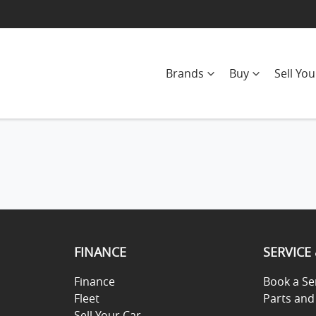
Brands
Buy
Sell You
FINANCE
SERVICE
Finance
Book a Se
Fleet
Parts and
Sell Your Car