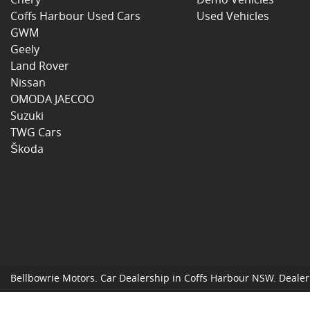
Coffs Harbour Used Cars
Used Vehicles
GWM
Geely
Land Rover
Nissan
OMODA JAECOO
Suzuki
TWG Cars
Škoda
Bellbowrie Motors
.
Car Dealership
in
Coffs Harbour NSW
.
Dealer