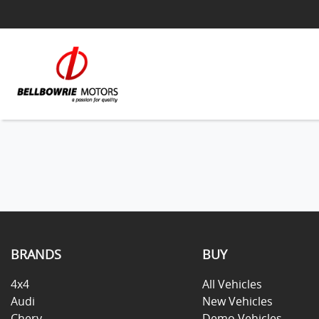
BRANDS
BUY
4x4
All Vehicles
Audi
New Vehicles
Chery
Demo Vehicles