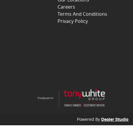
Careers
Terms And Conditions
Privacy Policy
Powered By
Dealer Studio