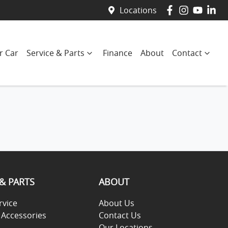
Locations
r Car
Service & Parts
Finance
About
Contact
 & PARTS
ABOUT
rvice
About Us
 Accessories
Contact Us
Our Locations