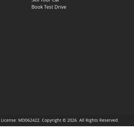
Book Test Drive
 License:
MD062422
.
Copyright ©
2026
. All Rights Reserved.