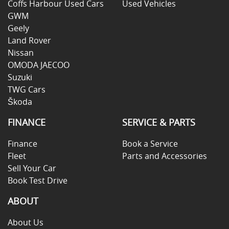
Coffs Harbour Used Cars
Used Vehicles
GWM
Geely
Land Rover
Nissan
OMODA JAECOO
Suzuki
TWG Cars
Škoda
FINANCE
SERVICE & PARTS
Finance
Book a Service
Fleet
Parts and Accessories
Sell Your Car
Book Test Drive
ABOUT
About Us