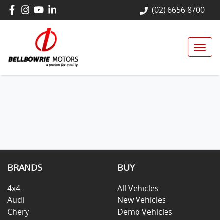
(02) 6656 8700
BRANDS
BUY
4x4
All Vehicles
Audi
New Vehicles
Chery
Demo Vehicles