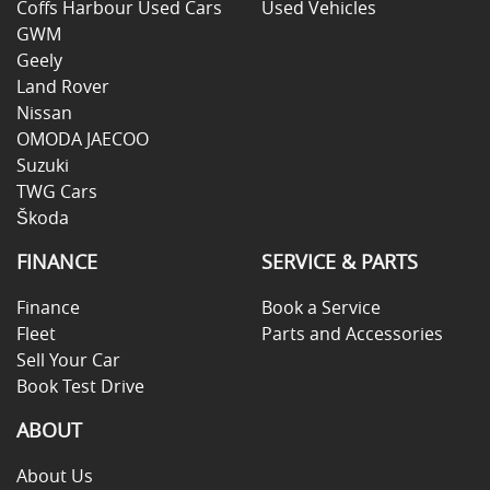
Coffs Harbour Used Cars
Used Vehicles
GWM
Geely
Land Rover
Nissan
OMODA JAECOO
Suzuki
TWG Cars
Škoda
FINANCE
SERVICE & PARTS
Finance
Book a Service
Fleet
Parts and Accessories
Sell Your Car
Book Test Drive
ABOUT
About Us