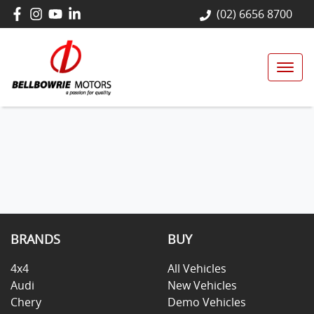
(02) 6656 8700
BRANDS
BUY
4x4
All Vehicles
Audi
New Vehicles
Chery
Demo Vehicles