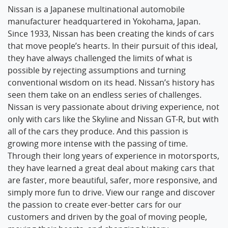
Nissan is a Japanese multinational automobile
manufacturer headquartered in Yokohama, Japan.
Since 1933, Nissan has been creating the kinds of cars
that move people’s hearts. In their pursuit of this ideal,
they have always challenged the limits of what is
possible by rejecting assumptions and turning
conventional wisdom on its head. Nissan’s history has
seen them take on an endless series of challenges.
Nissan is very passionate about driving experience, not
only with cars like the Skyline and Nissan GT-R, but with
all of the cars they produce. And this passion is
growing more intense with the passing of time.
Through their long years of experience in motorsports,
they have learned a great deal about making cars that
are faster, more beautiful, safer, more responsive, and
simply more fun to drive. View our range and discover
the passion to create ever-better cars for our
customers and driven by the goal of moving people,