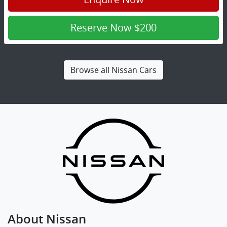
Reserve Now
$200
Browse all
Nissan Cars
About
Nissan