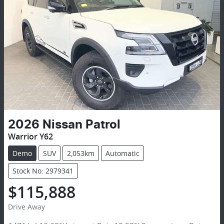
2026
Nissan
Patrol
Warrior Y62
Demo
SUV
2,053km
Automatic
Stock No: 2979341
$115,888
Drive Away