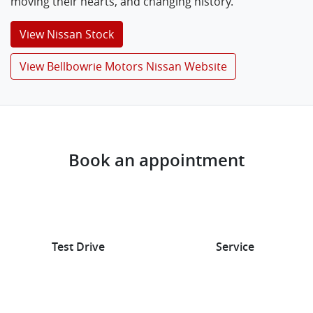
moving their hearts, and changing history.
View
Nissan
Stock
View Bellbowrie Motors Nissan Website
Book an appointment
Test Drive
Service