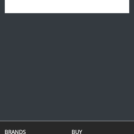
BRANDS
BUY