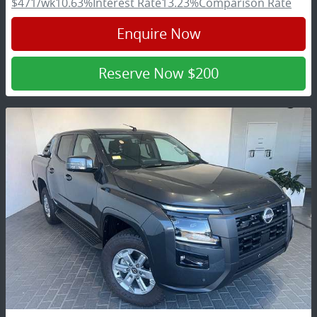
$471
/wk
10.63
%
Interest Rate
13.23
%
Comparison Rate
Enquire Now
Reserve Now
$200