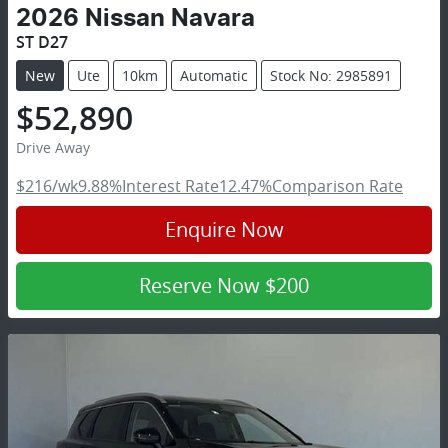
2026
Nissan
Navara
ST D27
New
Ute
10km
Automatic
Stock No: 2985891
$52,890
Drive Away
$216
/wk
9.88
%
Interest Rate
12.47
%
Comparison Rate
Enquire Now
Reserve Now
$200