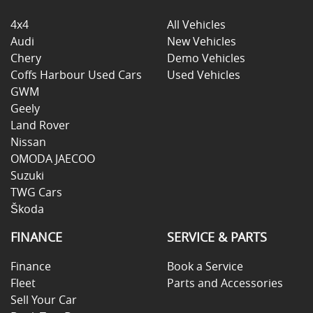
4x4
All Vehicles
Audi
New Vehicles
Chery
Demo Vehicles
Coffs Harbour Used Cars
Used Vehicles
GWM
Geely
Land Rover
Nissan
OMODA JAECOO
Suzuki
TWG Cars
Škoda
FINANCE
SERVICE & PARTS
Finance
Book a Service
Fleet
Parts and Accessories
Sell Your Car