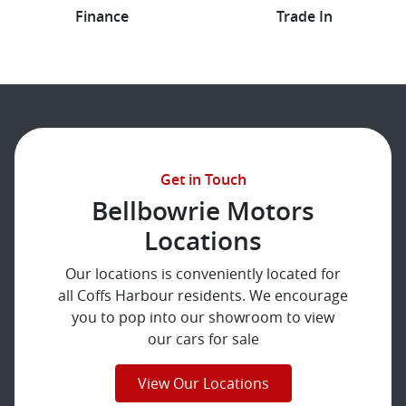
Finance
Trade In
Get in Touch
Bellbowrie Motors
Locations
Our locations is conveniently located for
all Coffs Harbour residents. We encourage
you to pop into our showroom to view
our cars for sale
View Our Locations