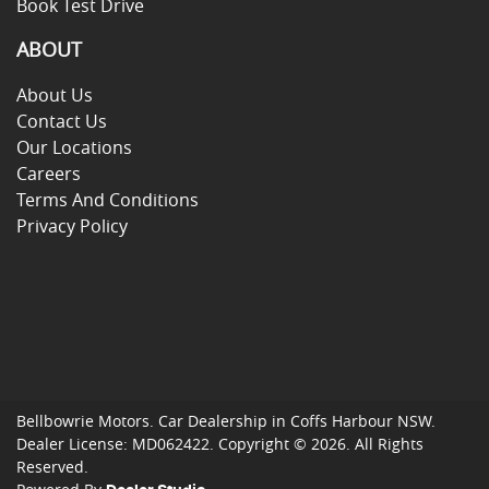
Book Test Drive
ABOUT
About Us
Contact Us
Our Locations
Careers
Terms And Conditions
Privacy Policy
Bellbowrie Motors
.
Car Dealership
in
Coffs Harbour NSW
.
Dealer License:
MD062422
.
Copyright ©
2026
. All Rights
Reserved.