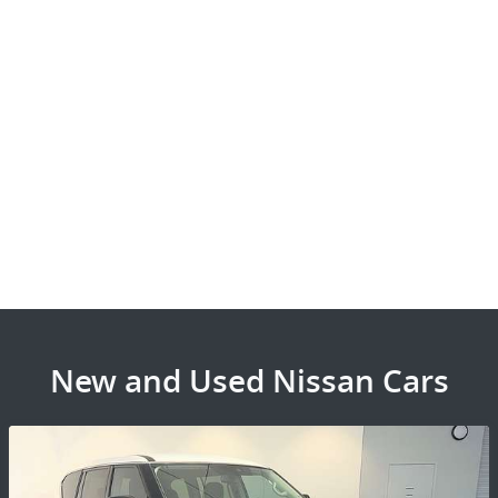
New and Used Nissan Cars