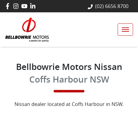
(02) 6656 8700
Bellbowrie Motors Nissan
Coffs Harbour NSW
Nissan
dealer
located at Coffs Harbour in NSW.