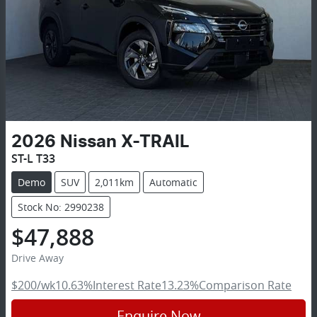
2026
Nissan
X-TRAIL
ST-L T33
Demo
SUV
2,011km
Automatic
Stock No: 2990238
$47,888
Drive Away
$200
/wk
10.63
%
Interest Rate
13.23
%
Comparison Rate
Enquire Now