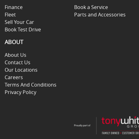
Finance
Book a Service
Fleet
Parts and Accessories
Sell Your Car
Book Test Drive
ABOUT
About Us
Contact Us
Our Locations
Careers
Terms And Conditions
Privacy Policy