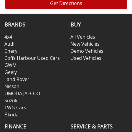
Get Directions
BRANDS
BUY
4x4
All Vehicles
Audi
New Vehicles
Chery
Demo Vehicles
Coffs Harbour Used Cars
Used Vehicles
GWM
Geely
Land Rover
Nissan
OMODA JAECOO
Suzuki
TWG Cars
Škoda
FINANCE
SERVICE & PARTS