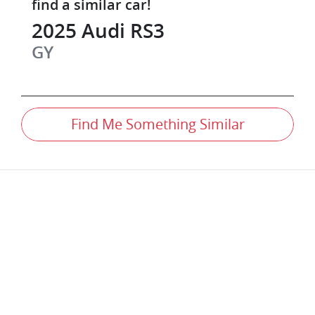
find a similar
car
!
2025
Audi
RS3
GY
Find Me Something Similar