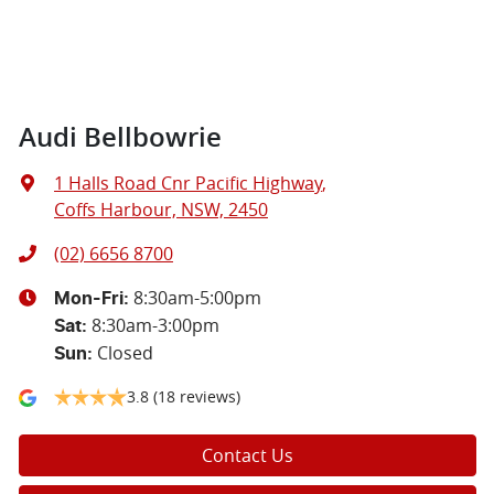
Audi Bellbowrie
1 Halls Road Cnr Pacific Highway
,
Coffs Harbour, NSW, 2450
(02) 6656 8700
8:30am-5:00pm
Mon-Fri:
8:30am-3:00pm
Sat
:
Closed
Sun
:
3.8
(18 reviews)
Contact Us