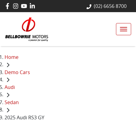
(02) 6656 8700
Home
Demo Cars
Audi
Sedan
2025 Audi RS3 GY