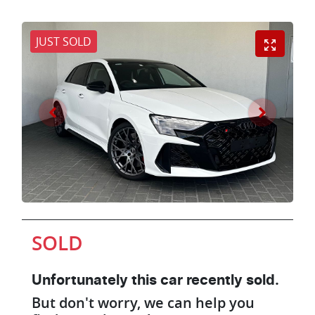
JUST SOLD
SOLD
Unfortunately this
car
recently sold.
But don't worry, we can help you