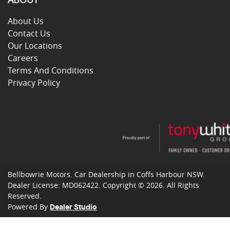
About Us
Contact Us
Our Locations
Careers
Terms And Conditions
Privacy Policy
Bellbowrie Motors
.
Car Dealership
in
Coffs Harbour NSW
.
Dealer License:
MD062422
.
Copyright ©
2026
. All Rights
Reserved.
Powered By
Dealer Studio