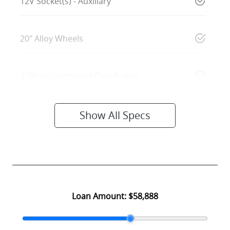
12V Socket(s) - Auxiliary
20" Alloy Wheels
4 Wheel Ventilated Disc Brakes
Show All Specs
Loan Amount:
$58,888