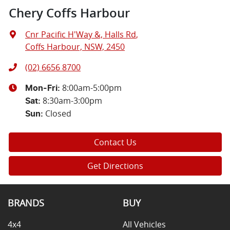
Chery Coffs Harbour
Cnr Pacific H'Way &, Halls Rd
,
Coffs Harbour, NSW, 2450
(02) 6656 8700
8:00am-5:00pm
Mon-Fri:
8:30am-3:00pm
Sat
:
Closed
Sun
:
Contact Us
Get Directions
BRANDS
BUY
4x4
All Vehicles