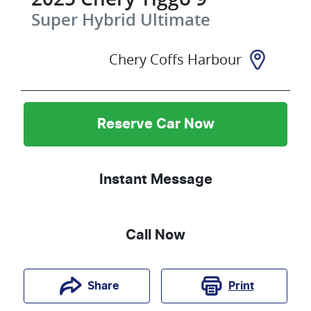
Super Hybrid Ultimate
Chery Coffs Harbour
Reserve Car Now
Instant Message
Call Now
Print
Share