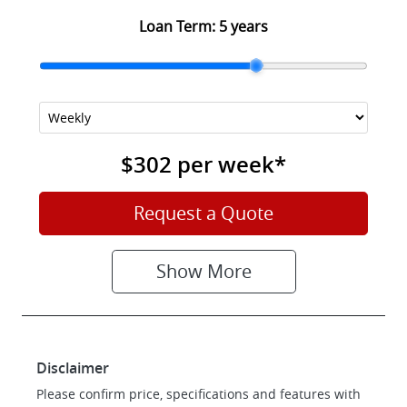
Loan Term:
5 years
$302
per
week
*
Request a Quote
Show
More
Disclaimer
Please confirm price, specifications and features with