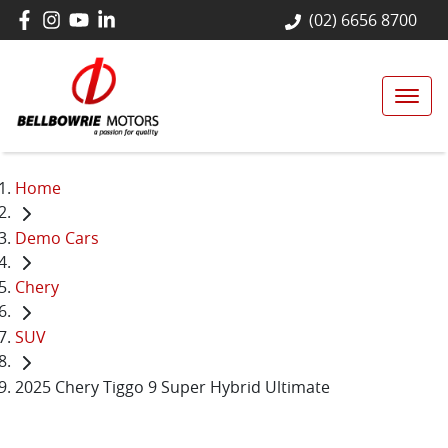
(02) 6656 8700
Home
Demo Cars
Chery
SUV
2025 Chery Tiggo 9 Super Hybrid Ultimate