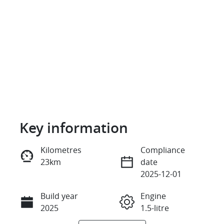
Key information
Reserve Car Now
Kilometres
Compliance
23km
date
Instant Message
2025-12-01
Build year
Engine
Call Now
2025
1.5-litre