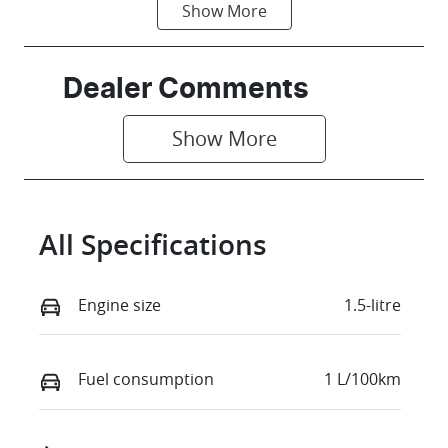
Show
More
Fuel Type
Transmission
PHEV
Automatic
Seats
Registration
Dealer Comments
7
GBG71A
Show 
More
Stock no
VIN
C80486
LNNBDDEH9S
G117787
All Specifications
Engine size
1.5-litre
Fuel consumption
1 L/100km