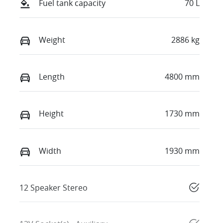
Fuel tank capacity
70 L
Weight
2886 kg
Length
4800 mm
Height
1730 mm
Width
1930 mm
12 Speaker Stereo