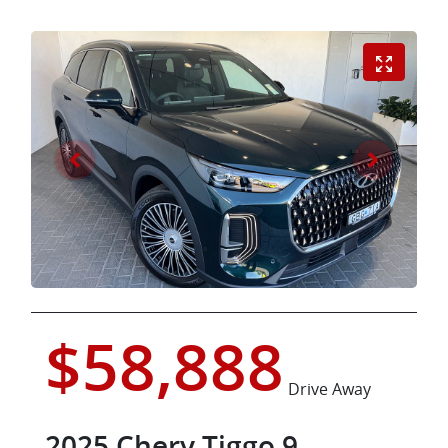
$58,888
Drive Away
2025
Chery
Tiggo 9