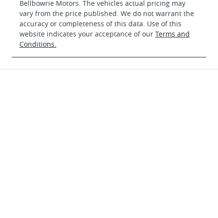
Bellbowrie Motors
. The vehicles actual pricing may
vary from the price published. We do not warrant the
accuracy or completeness of this data. Use of this
website indicates your acceptance of our
Terms and
Conditions.