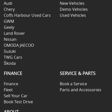
Audi
New Vehicles
Chery
Demo Vehicles
Coffs Harbour Used Cars
Used Vehicles
GWM
Geely
Land Rover
Nissan
OMODA JAECOO
Suzuki
TWG Cars
Škoda
FINANCE
SERVICE & PARTS
Finance
Book a Service
Fleet
Parts and Accessories
Sell Your Car
Book Test Drive
ABOUT