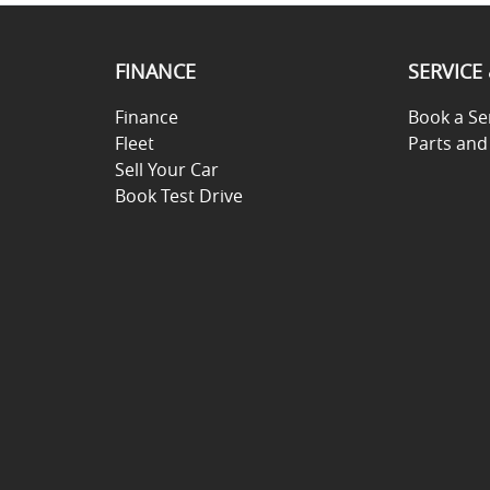
FINANCE
SERVICE
Finance
Book a Se
Fleet
Parts and
Sell Your Car
Book Test Drive