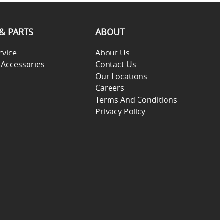
 & PARTS
ABOUT
rvice
About Us
 Accessories
Contact Us
Our Locations
Careers
Terms And Conditions
Privacy Policy