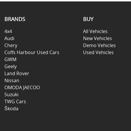
BRANDS
BUY
4x4
All Vehicles
Audi
New Vehicles
Chery
Demo Vehicles
Coffs Harbour Used Cars
Used Vehicles
GWM
Geely
Land Rover
Nissan
OMODA JAECOO
Suzuki
TWG Cars
Škoda