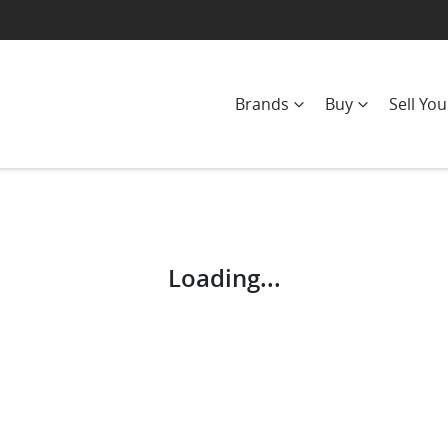
Brands
Buy
Sell You
Compare
Cars
Loading...