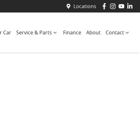
Locations
r Car
Service & Parts
Finance
About
Contact