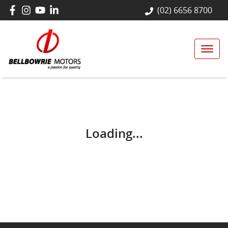
(02) 6656 8700
Loading...