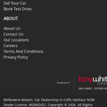
Sell Your Car
Book Test Drive
ABOUT
About Us
Contact Us
Our Locations
Careers
Terms And Conditions
Privacy Policy
Bellbowrie Motors
.
Car Dealership
in
Coffs Harbour NSW
.
Dealer License:
MD062422
.
Copyright ©
2026
. All Rights