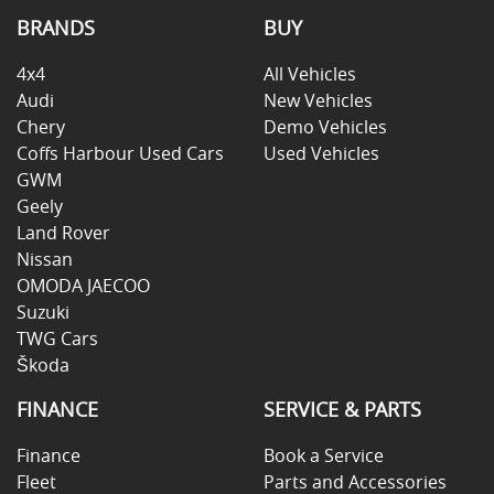
BRANDS
BUY
4x4
All Vehicles
Audi
New Vehicles
Chery
Demo Vehicles
Coffs Harbour Used Cars
Used Vehicles
GWM
Geely
Land Rover
Nissan
OMODA JAECOO
Suzuki
TWG Cars
Škoda
FINANCE
SERVICE & PARTS
Finance
Book a Service
Fleet
Parts and Accessories