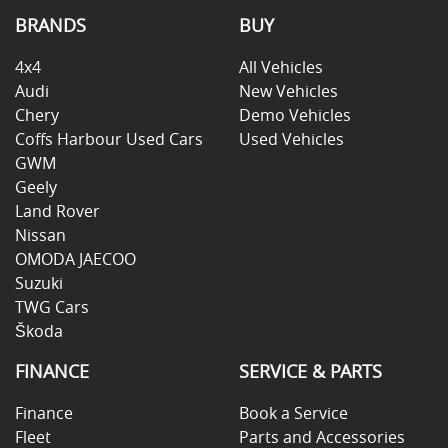
BRANDS
BUY
4x4
All Vehicles
Audi
New Vehicles
Chery
Demo Vehicles
Coffs Harbour Used Cars
Used Vehicles
GWM
Geely
Land Rover
Nissan
OMODA JAECOO
Suzuki
TWG Cars
Škoda
FINANCE
SERVICE & PARTS
Finance
Book a Service
Fleet
Parts and Accessories