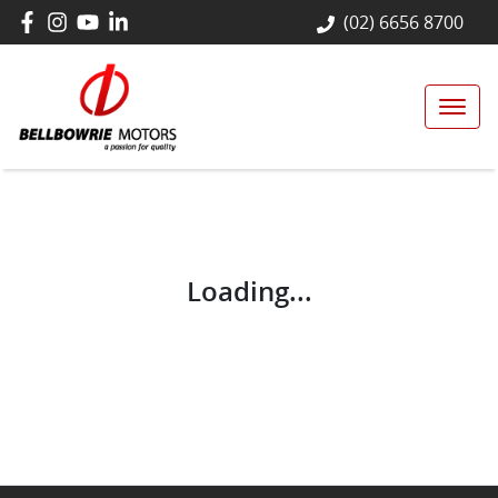
(02) 6656 8700
Loading...