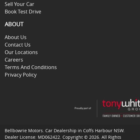
Sell Your Car
Book Test Drive
ABOUT
About Us
Contact Us
Our Locations
Careers
Terms And Conditions
Privacy Policy
Bellbowrie Motors
.
Car Dealership
in
Coffs Harbour NSW
.
Dealer License:
MD062422
.
Copyright ©
2026
. All Rights