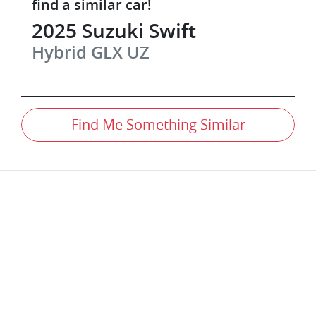
find a similar
car
!
2025
Suzuki
Swift
Hybrid GLX
UZ
Find Me Something Similar