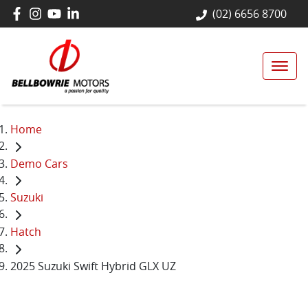
(02) 6656 8700
Home
Demo Cars
Suzuki
Hatch
2025 Suzuki Swift Hybrid GLX UZ