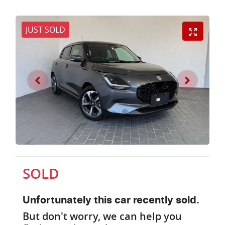
JUST SOLD
SOLD
Unfortunately this
car
recently sold.
But don't worry, we can help you