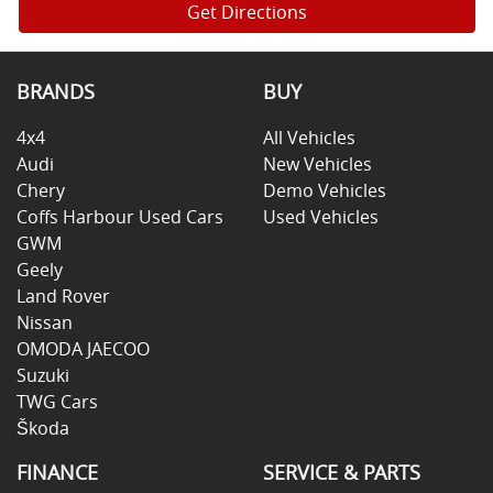
Get Directions
BRANDS
BUY
4x4
All Vehicles
Audi
New Vehicles
Chery
Demo Vehicles
Coffs Harbour Used Cars
Used Vehicles
GWM
Geely
Land Rover
Nissan
OMODA JAECOO
Suzuki
TWG Cars
Škoda
FINANCE
SERVICE & PARTS