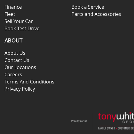
Finance
Book a Service
Fleet
Parts and Accessories
Sell Your Car
Book Test Drive
ABOUT
About Us
Contact Us
Our Locations
Careers
Terms And Conditions
Privacy Policy