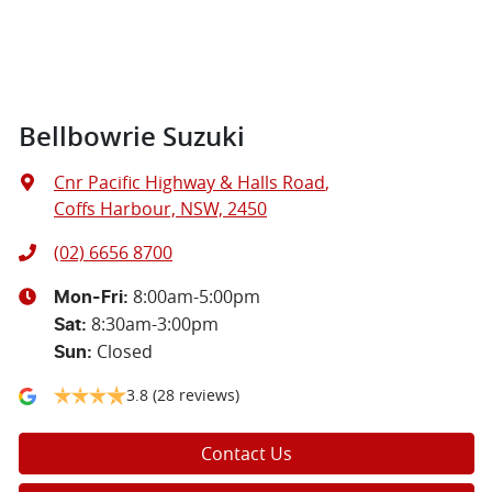
Bellbowrie Suzuki
Cnr Pacific Highway & Halls Road
,
Coffs Harbour, NSW, 2450
(02) 6656 8700
8:00am-5:00pm
Mon-Fri:
8:30am-3:00pm
Sat
:
Closed
Sun
:
3.8
(28 reviews)
Contact Us