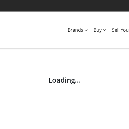
Brands
Buy
Sell You
Compare
Cars
Loading...