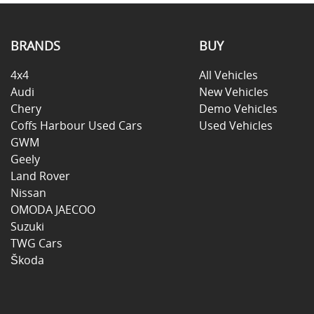
BRANDS
BUY
4x4
All Vehicles
Audi
New Vehicles
Chery
Demo Vehicles
Coffs Harbour Used Cars
Used Vehicles
GWM
Geely
Land Rover
Nissan
OMODA JAECOO
Suzuki
TWG Cars
Škoda