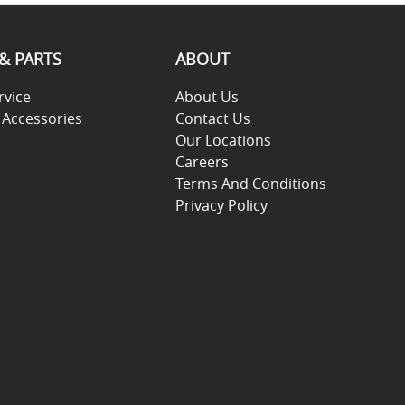
 & PARTS
ABOUT
rvice
About Us
 Accessories
Contact Us
Our Locations
Careers
Terms And Conditions
Privacy Policy