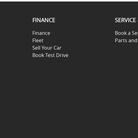
FINANCE
SERVICE
Finance
Book a Se
Fleet
Parts and
Sell Your Car
Book Test Drive