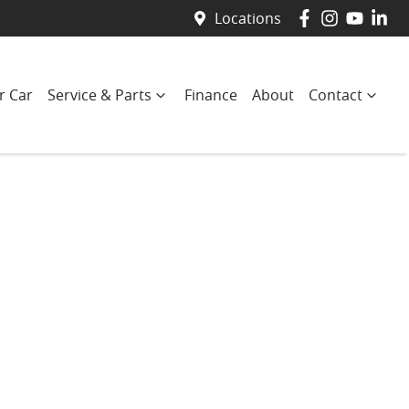
Locations
r Car
Service & Parts
Finance
About
Contact