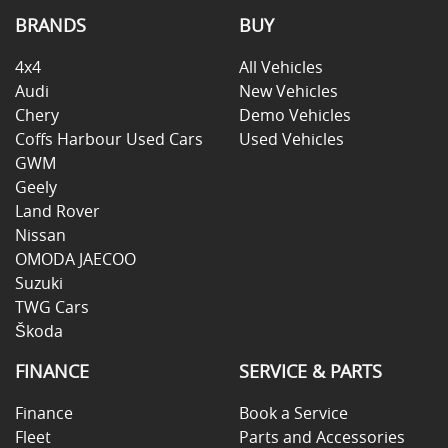
BRANDS
BUY
4x4
All Vehicles
Audi
New Vehicles
Chery
Demo Vehicles
Coffs Harbour Used Cars
Used Vehicles
GWM
Geely
Land Rover
Nissan
OMODA JAECOO
Suzuki
TWG Cars
Škoda
FINANCE
SERVICE & PARTS
Finance
Book a Service
Fleet
Parts and Accessories