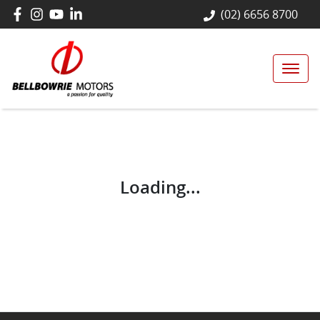
(02) 6656 8700
Loading...