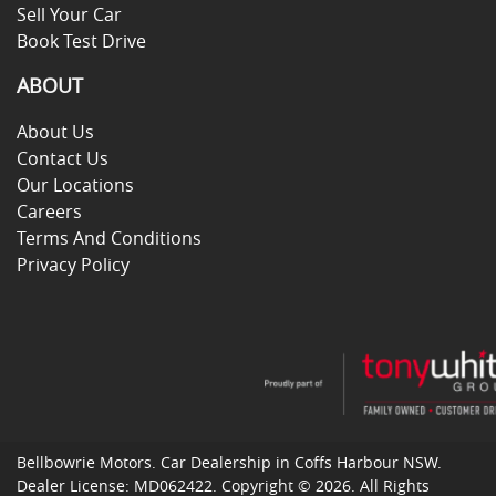
Sell Your Car
Book Test Drive
ABOUT
About Us
Contact Us
Our Locations
Careers
Terms And Conditions
Privacy Policy
Bellbowrie Motors
.
Car Dealership
in
Coffs Harbour NSW
.
Dealer License:
MD062422
.
Copyright ©
2026
. All Rights