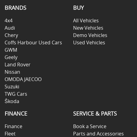
BRANDS
BUY
4x4
All Vehicles
Audi
New Vehicles
Chery
Demo Vehicles
Coffs Harbour Used Cars
Used Vehicles
GWM
Geely
Land Rover
Nissan
OMODA JAECOO
Suzuki
TWG Cars
Škoda
FINANCE
SERVICE & PARTS
Finance
Book a Service
Fleet
Parts and Accessories