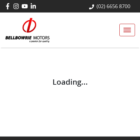
(02) 6656 8700
Loading...