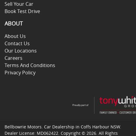
Sell Your Car
Book Test Drive
ABOUT
About Us
Contact Us
Our Locations
Careers
Terms And Conditions
Privacy Policy
Bellbowrie Motors
.
Car Dealership
in
Coffs Harbour NSW
.
Dealer License:
MD062422
.
Copyright ©
2026
. All Rights