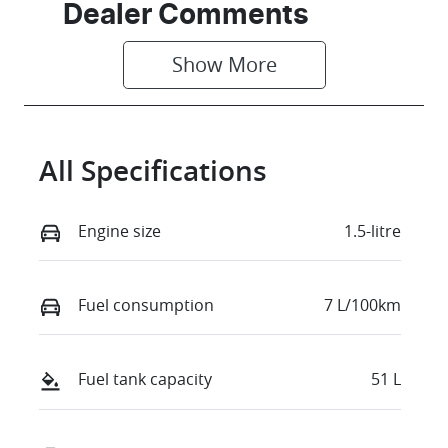
Seats
Stock no
Dealer Comments
5
D35528
Show 
More
VIN
LVUGTB228T
DL96587
All Specifications
Engine size
1.5-litre
Fuel consumption
7 L/100km
Fuel tank capacity
51 L