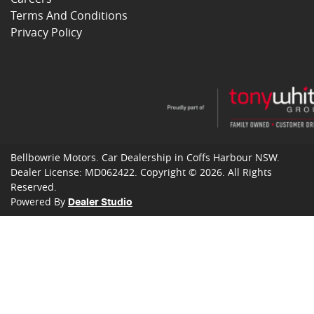
Terms And Conditions
Privacy Policy
Bellbowrie Motors
.
Car Dealership
in
Coffs Harbour NSW
.
Dealer License:
MD062422
.
Copyright ©
2026
. All Rights
Reserved.
Powered By
Dealer Studio