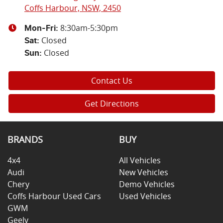
Coffs Harbour, NSW, 2450
8:30am-5:30pm
Mon-Fri:
Closed
Sat
:
Closed
Sun
:
Contact Us
Get Directions
BRANDS
BUY
4x4
All Vehicles
Audi
New Vehicles
Chery
Demo Vehicles
Coffs Harbour Used Cars
Used Vehicles
GWM
Geely