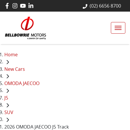
(02) 6656 8700
Home
New Cars
OMODA JAECOO
J5
SUV
2026 OMODA JAECOO J5 Track