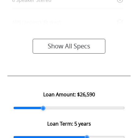
6 Speaker Stereo
ABS (Antilock Brakes)
Show All Specs
Loan Amount:
$26,590
Loan Term:
5 years