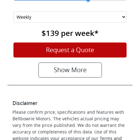
$139
per
week
*
Request a Quote
Show
More
Disclaimer
Please confirm price, specifications and features with
Bellbowrie Motors
. The vehicles actual pricing may
vary from the price published. We do not warrant the
accuracy or completeness of this data. Use of this
website indicates your acceptance of our
Terms and