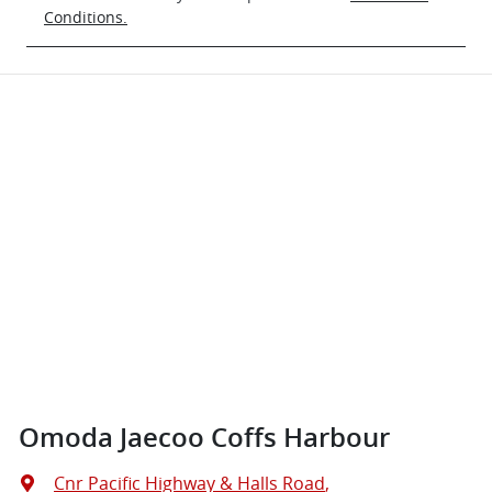
Conditions.
Omoda Jaecoo Coffs Harbour
Cnr Pacific Highway & Halls Road
,