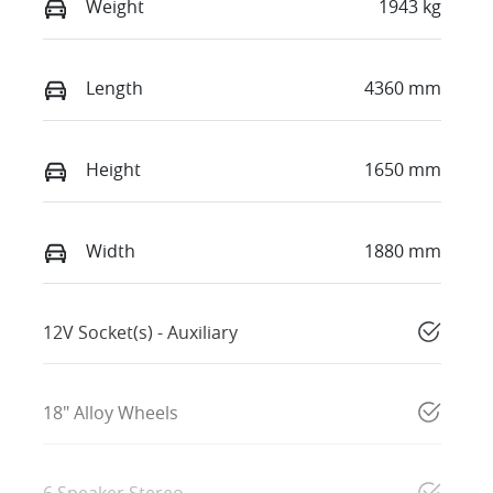
Weight
1943 kg
Length
4360 mm
Height
1650 mm
Width
1880 mm
12V Socket(s) - Auxiliary
18" Alloy Wheels