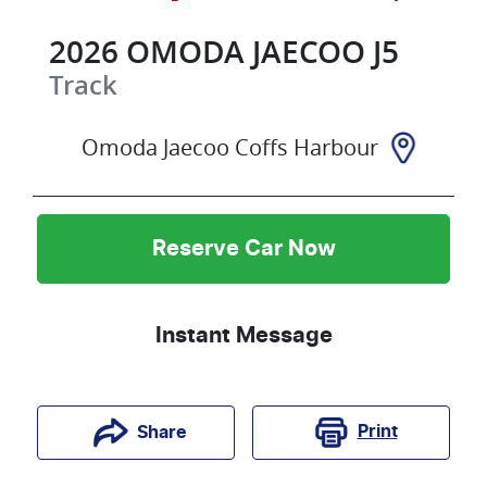
2026
OMODA JAECOO
J5
Track
Omoda Jaecoo Coffs Harbour
Reserve Car Now
Instant Message
Print
Share