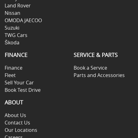
Land Rover
Nissan
OMODA JAECOO
Suzuki
TWG Cars
Škoda
FINANCE
SERVICE & PARTS
Finance
Book a Service
Fleet
Parts and Accessories
Sell Your Car
Book Test Drive
ABOUT
About Us
Contact Us
Our Locations
Careers