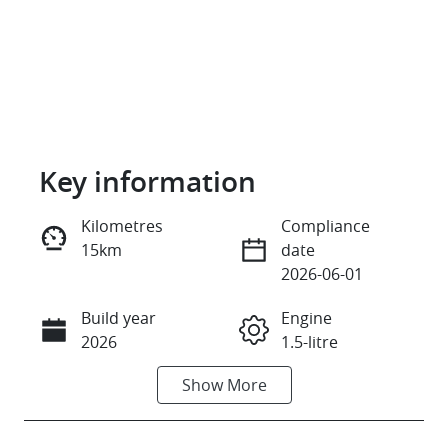
Key information
Kilometres
Compliance
15km
date
Reserve Car Now
2026-06-01
Build year
Engine
Instant Message
2026
1.5-litre
Show
More
Fuel Type
Transmission
Petrol
Automatic