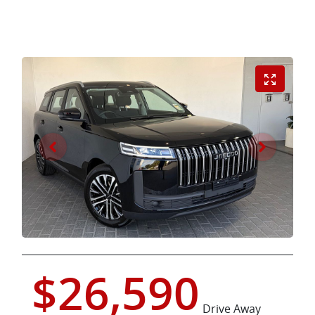
$26,590
Drive Away