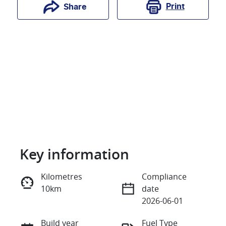
Print
Share
Key information
Reserve Car Now
Kilometres
Compliance
10km
date
Instant Message
2026-06-01
Build year
Fuel Type