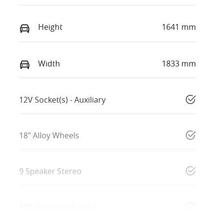
Height
1641 mm
Width
1833 mm
12V Socket(s) - Auxiliary
18" Alloy Wheels
9 Speaker Stereo
ABS (Antilock Brakes)