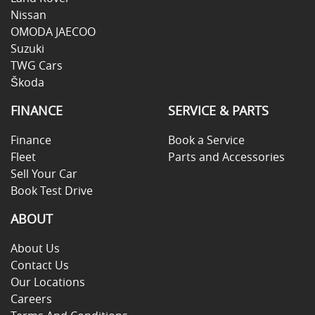
Nissan
OMODA JAECOO
Suzuki
TWG Cars
Škoda
FINANCE
SERVICE & PARTS
Finance
Book a Service
Fleet
Parts and Accessories
Sell Your Car
Book Test Drive
ABOUT
About Us
Contact Us
Our Locations
Careers