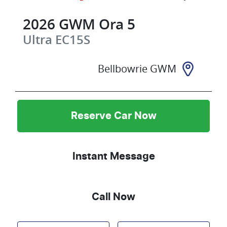
2026
GWM
Ora 5
Ultra
EC15S
Bellbowrie GWM
Reserve Car Now
Instant Message
Call Now