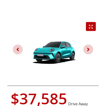
$37,585
Drive Away