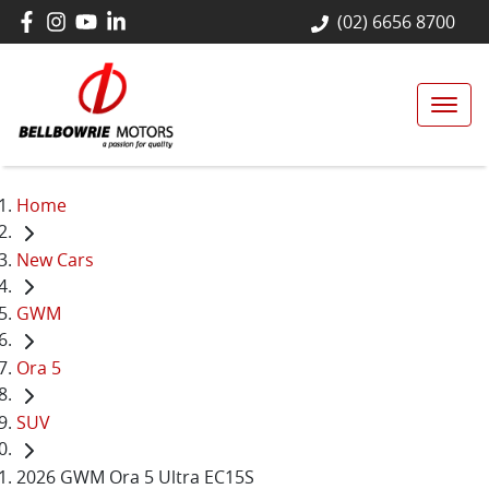
(02) 6656 8700
Home
New Cars
GWM
Ora 5
SUV
2026 GWM Ora 5 Ultra EC15S