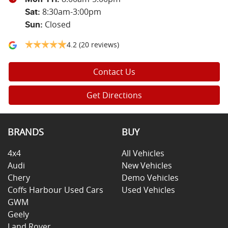
8:30am-3:00pm
Sat
:
Closed
Sun
:
4.2
(20 reviews)
Contact Us
Get Directions
BRANDS
BUY
4x4
All Vehicles
Audi
New Vehicles
Chery
Demo Vehicles
Coffs Harbour Used Cars
Used Vehicles
GWM
Geely
Land Rover