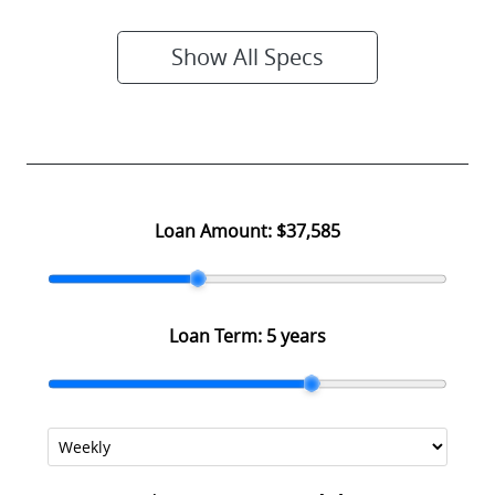
Show All Specs
Loan Amount:
$37,585
Loan Term:
5 years