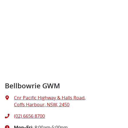
Bellbowrie GWM
Cnr Pacific Highway & Halls Road
,
Coffs Harbour, NSW, 2450
(02) 6656 8700
8:00am-5:00pm
Mon-Fri: