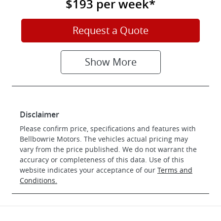
$193
per
week
*
Request a Quote
Show
More
Disclaimer
Please confirm price, specifications and features with
Bellbowrie Motors
. The vehicles actual pricing may
vary from the price published. We do not warrant the
accuracy or completeness of this data. Use of this
website indicates your acceptance of our
Terms and
Conditions.