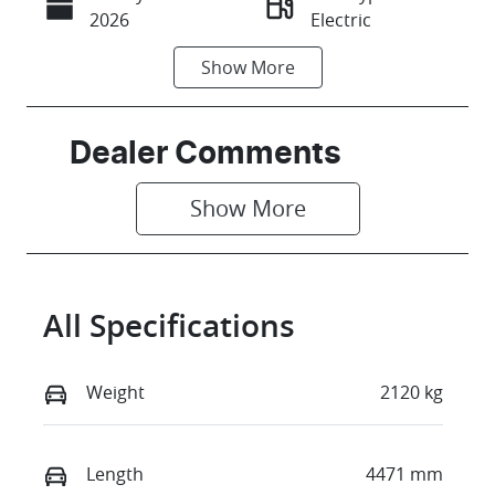
Call Now
2026
Electric
Show
More
Transmission
Seats
Automatic
5
Stock no
VIN
Dealer Comments
C44720
LGWEEUA56T
R604491
Show 
More
All Specifications
Weight
2120 kg
Length
4471 mm