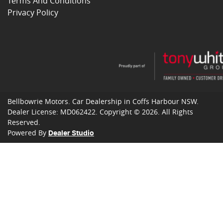
Terms And Conditions
Privacy Policy
Bellbowrie Motors
.
Car Dealership
in
Coffs Harbour NSW
.
Dealer License:
MD062422
.
Copyright ©
2026
. All Rights
Reserved.
Powered By
Dealer Studio