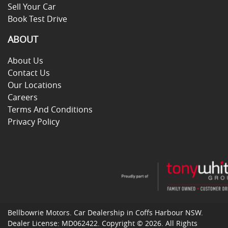
Sell Your Car
Book Test Drive
ABOUT
About Us
Contact Us
Our Locations
Careers
Terms And Conditions
Privacy Policy
Bellbowrie Motors
.
Car Dealership
in
Coffs Harbour NSW
.
Dealer License:
MD062422
.
Copyright ©
2026
. All Rights