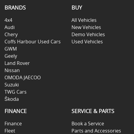
BRANDS
BUY
4x4
All Vehicles
Audi
New Vehicles
Chery
Demo Vehicles
Coffs Harbour Used Cars
Used Vehicles
GWM
Geely
Land Rover
Nissan
OMODA JAECOO
Suzuki
TWG Cars
Škoda
FINANCE
SERVICE & PARTS
Finance
Book a Service
Fleet
Parts and Accessories