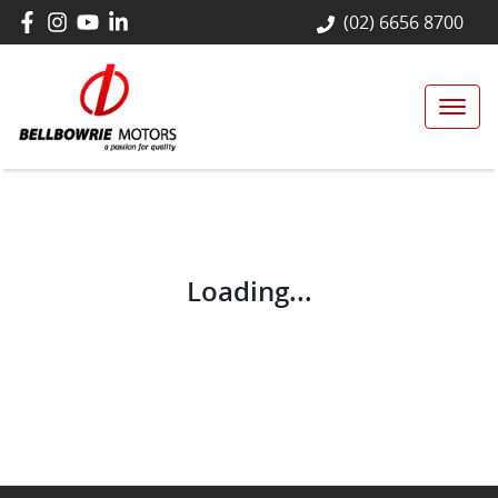
(02) 6656 8700
Loading...