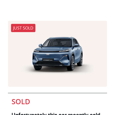
JUST SOLD
SOLD