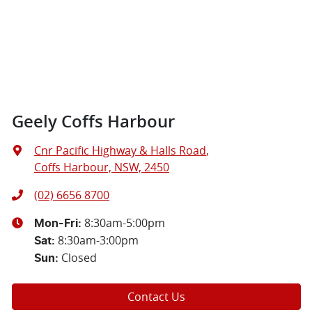
Geely Coffs Harbour
Cnr Pacific Highway & Halls Road
,
Coffs Harbour, NSW, 2450
(02) 6656 8700
8:30am-5:00pm
Mon-Fri:
8:30am-3:00pm
Sat
:
Closed
Sun
:
Contact Us