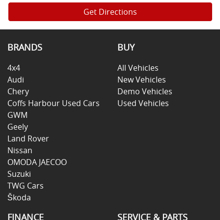
Get Directions
BRANDS
BUY
4x4
All Vehicles
Audi
New Vehicles
Chery
Demo Vehicles
Coffs Harbour Used Cars
Used Vehicles
GWM
Geely
Land Rover
Nissan
OMODA JAECOO
Suzuki
TWG Cars
Škoda
FINANCE
SERVICE & PARTS