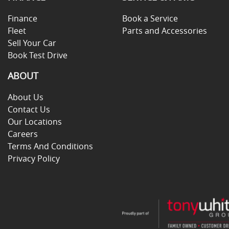
Finance
Book a Service
Fleet
Parts and Accessories
Sell Your Car
Book Test Drive
ABOUT
About Us
Contact Us
Our Locations
Careers
Terms And Conditions
Privacy Policy