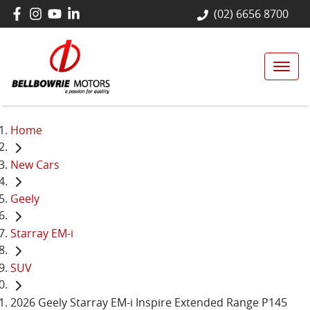
(02) 6656 8700
Home
New Cars
Geely
Starray EM-i
SUV
2026 Geely Starray EM-i Inspire Extended Range P145