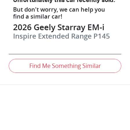
Unfortunately this
car
recently sold.
But don't worry, we can help you
find a similar
car
!
2026
Geely
Starray EM-i
Inspire Extended Range
P145
Find Me Something Similar