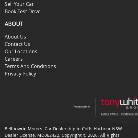
Sell Your Car
Book Test Drive
ABOUT
About Us
Contact Us
Our Locations
Careers
Terms And Conditions
Privacy Policy
Bellbowrie Motors
.
Car Dealership
in
Coffs Harbour NSW
.
Dealer License:
MD062422
.
Copyright ©
2026
. All Rights