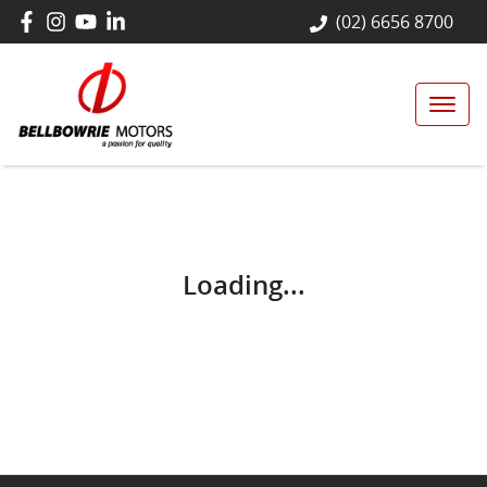
(02) 6656 8700
Loading...