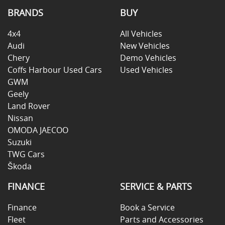
BRANDS
BUY
4x4
All Vehicles
Audi
New Vehicles
Chery
Demo Vehicles
Coffs Harbour Used Cars
Used Vehicles
GWM
Geely
Land Rover
Nissan
OMODA JAECOO
Suzuki
TWG Cars
Škoda
FINANCE
SERVICE & PARTS
Finance
Book a Service
Fleet
Parts and Accessories