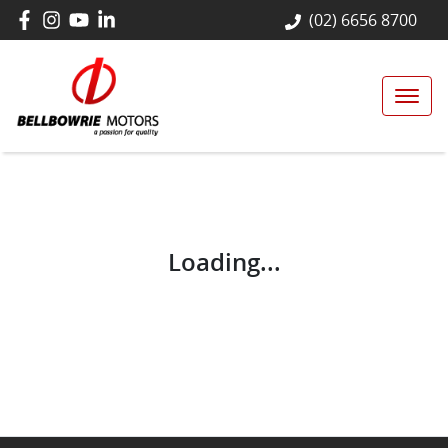
(02) 6656 8700
Loading...