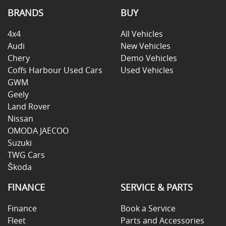
BRANDS
BUY
4x4
All Vehicles
Audi
New Vehicles
Chery
Demo Vehicles
Coffs Harbour Used Cars
Used Vehicles
GWM
Geely
Land Rover
Nissan
OMODA JAECOO
Suzuki
TWG Cars
Škoda
FINANCE
SERVICE & PARTS
Finance
Book a Service
Fleet
Parts and Accessories