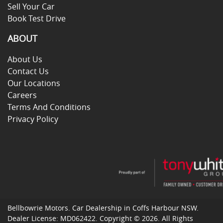
Sell Your Car
Book Test Drive
ABOUT
About Us
Contact Us
Our Locations
Careers
Terms And Conditions
Privacy Policy
Bellbowrie Motors
.
Car Dealership
in
Coffs Harbour NSW
.
Dealer License:
MD062422
.
Copyright ©
2026
. All Rights