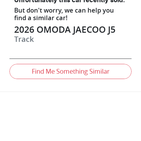
Unfortunately this
car
recently sold.
But don't worry, we can help you
find a similar
car
!
2026
OMODA JAECOO
J5
Track
Find Me Something Similar