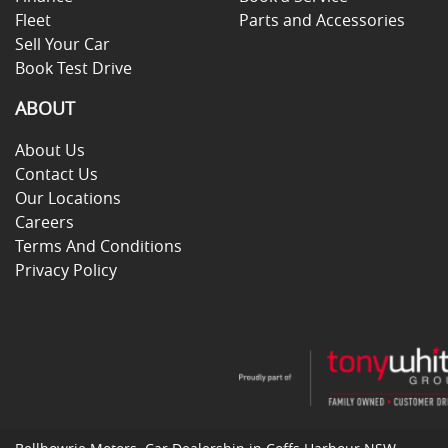
Fleet
Parts and Accessories
Sell Your Car
Book Test Drive
ABOUT
About Us
Contact Us
Our Locations
Careers
Terms And Conditions
Privacy Policy