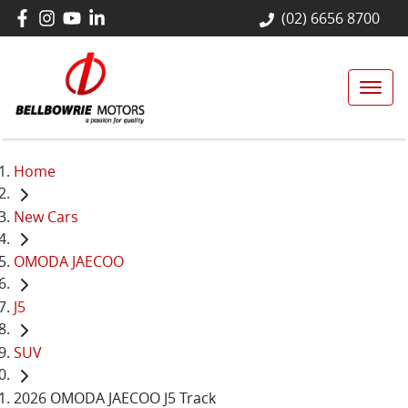
(02) 6656 8700
Home
New Cars
OMODA JAECOO
J5
SUV
2026 OMODA JAECOO J5 Track