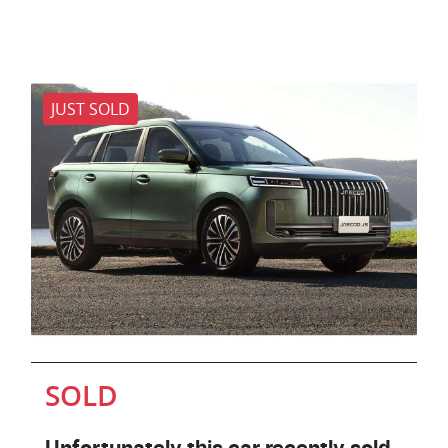
JUST SOLD
SOLD