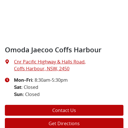
Omoda Jaecoo Coffs Harbour
Cnr Pacific Highway & Halls Road
,
Coffs Harbour, NSW, 2450
8:30am-5:30pm
Mon-Fri:
Closed
Sat
:
Closed
Sun
:
Contact Us
Get Directions