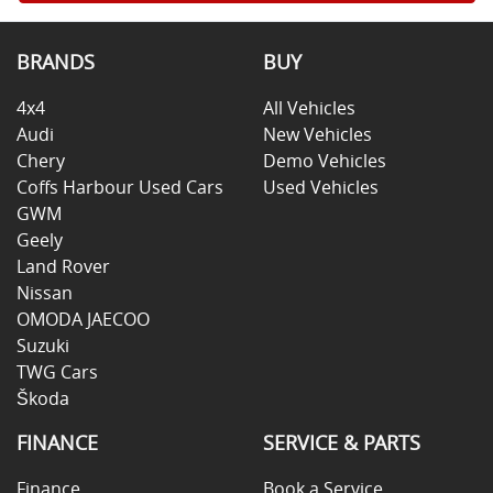
BRANDS
BUY
4x4
All Vehicles
Audi
New Vehicles
Chery
Demo Vehicles
Coffs Harbour Used Cars
Used Vehicles
GWM
Geely
Land Rover
Nissan
OMODA JAECOO
Suzuki
TWG Cars
Škoda
FINANCE
SERVICE & PARTS
Finance
Book a Service