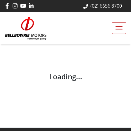
(02) 6656 8700
Loading...