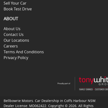
Sell Your Car
Book Test Drive
ABOUT
About Us
Contact Us
Our Locations
Careers
Terms And Conditions
Privacy Policy
Bellbowrie Motors
.
Car Dealership
in
Coffs Harbour NSW
.
Dealer License:
MD062422
.
Copyright ©
2026
. All Rights