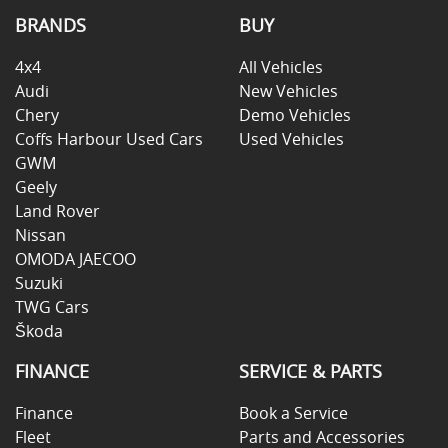
BRANDS
BUY
4x4
All Vehicles
Audi
New Vehicles
Chery
Demo Vehicles
Coffs Harbour Used Cars
Used Vehicles
GWM
Geely
Land Rover
Nissan
OMODA JAECOO
Suzuki
TWG Cars
Škoda
FINANCE
SERVICE & PARTS
Finance
Book a Service
Fleet
Parts and Accessories