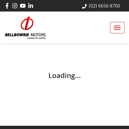
(02) 6656 8700
Loading...