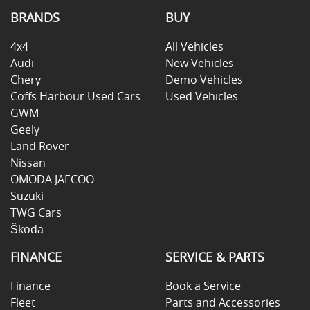
BRANDS
BUY
4x4
All Vehicles
Audi
New Vehicles
Chery
Demo Vehicles
Coffs Harbour Used Cars
Used Vehicles
GWM
Geely
Land Rover
Nissan
OMODA JAECOO
Suzuki
TWG Cars
Škoda
FINANCE
SERVICE & PARTS
Finance
Book a Service
Fleet
Parts and Accessories