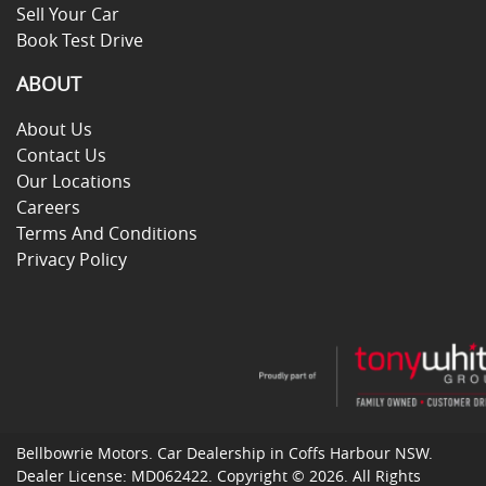
Sell Your Car
Book Test Drive
ABOUT
About Us
Contact Us
Our Locations
Careers
Terms And Conditions
Privacy Policy
Bellbowrie Motors
.
Car Dealership
in
Coffs Harbour NSW
.
Dealer License:
MD062422
.
Copyright ©
2026
. All Rights