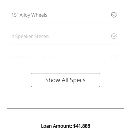
15" Alloy Wheels
4 Speaker Stereo
ABS (Antilock Brakes)
Show All Specs
Loan Amount:
$41,888