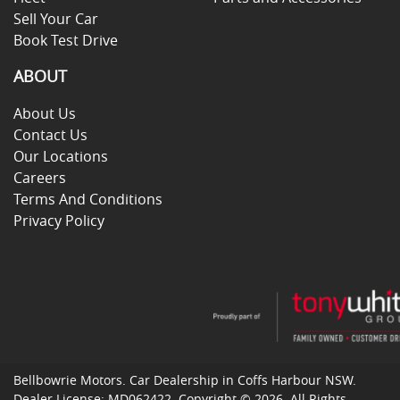
Sell Your Car
Book Test Drive
ABOUT
About Us
Contact Us
Our Locations
Careers
Terms And Conditions
Privacy Policy
Bellbowrie Motors
.
Car Dealership
in
Coffs Harbour NSW
.
Dealer License:
MD062422
.
Copyright ©
2026
. All Rights