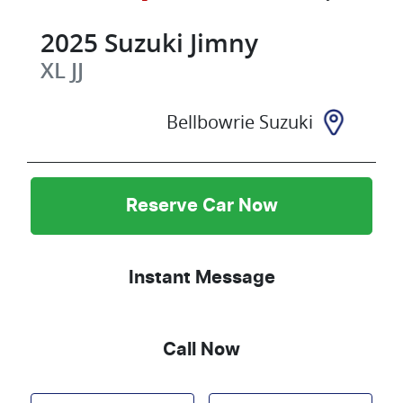
2025
Suzuki
Jimny
XL
JJ
Bellbowrie Suzuki
Reserve Car Now
Instant Message
Call Now