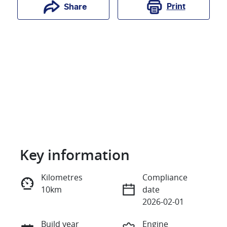
Print
Share
Key information
Reserve Car Now
Kilometres
Compliance
10km
date
Instant Message
2026-02-01
Build year
Engine