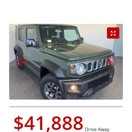
$41,888
Drive Away