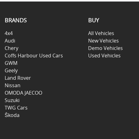
BRANDS
BUY
4x4
All Vehicles
Audi
New Vehicles
Chery
Demo Vehicles
Coffs Harbour Used Cars
Used Vehicles
GWM
Geely
Land Rover
Nissan
OMODA JAECOO
Suzuki
TWG Cars
Škoda