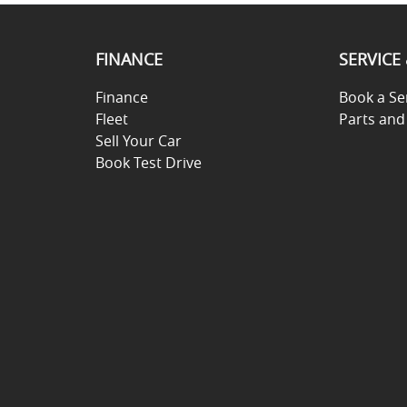
FINANCE
SERVICE
Finance
Book a Se
Fleet
Parts and
Sell Your Car
Book Test Drive