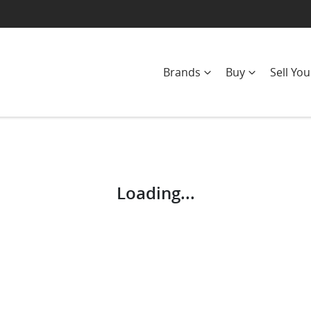
Brands
Buy
Sell You
Compare
Cars
Loading...