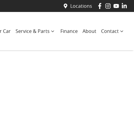
Locations
r Car
Service & Parts
Finance
About
Contact