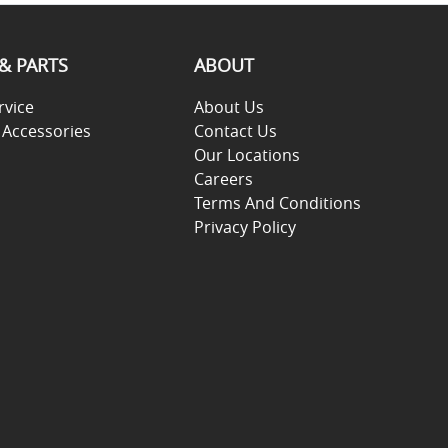
 & PARTS
ABOUT
rvice
About Us
 Accessories
Contact Us
Our Locations
Careers
Terms And Conditions
Privacy Policy