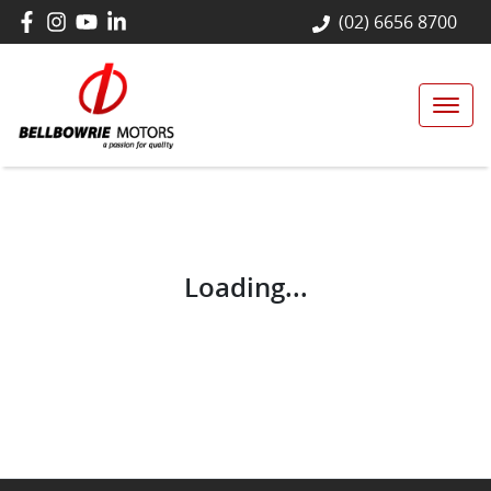
(02) 6656 8700
Loading...