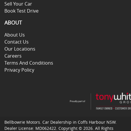
Sell Your Car
Book Test Drive
ABOUT
About Us
Contact Us
Our Locations
Careers
Terms And Conditions
Privacy Policy
Bellbowrie Motors
.
Car Dealership
in
Coffs Harbour NSW
.
Dealer License:
MD062422
.
Copyright ©
2026
. All Rights