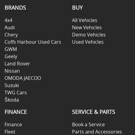
BRANDS
BUY
4x4
All Vehicles
Audi
New Vehicles
Chery
Demo Vehicles
Coffs Harbour Used Cars
Used Vehicles
GWM
Geely
Land Rover
Nissan
OMODA JAECOO
Suzuki
TWG Cars
Škoda
FINANCE
SERVICE & PARTS
Finance
Book a Service
Fleet
Parts and Accessories