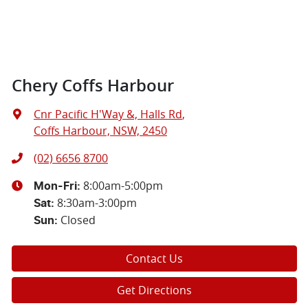
Chery Coffs Harbour
Cnr Pacific H'Way &, Halls Rd
,
Coffs Harbour, NSW, 2450
(02) 6656 8700
8:00am-5:00pm
Mon-Fri:
8:30am-3:00pm
Sat
:
Closed
Sun
:
Contact Us
Get Directions