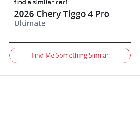
find a similar
car
!
2026
Chery
Tiggo 4 Pro
Ultimate
Find Me Something Similar