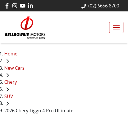
(02) 6656 8700
Home
New Cars
Chery
SUV
2026 Chery Tiggo 4 Pro Ultimate