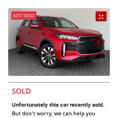
JUST SOLD
SOLD
Unfortunately this
car
recently sold.
But don't worry, we can help you