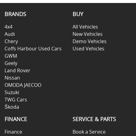
BRANDS
BUY
4x4
All Vehicles
Audi
New Vehicles
Chery
Demo Vehicles
Coffs Harbour Used Cars
Used Vehicles
GWM
Geely
Land Rover
Nissan
OMODA JAECOO
Suzuki
TWG Cars
Škoda
FINANCE
SERVICE & PARTS
Finance
Book a Service