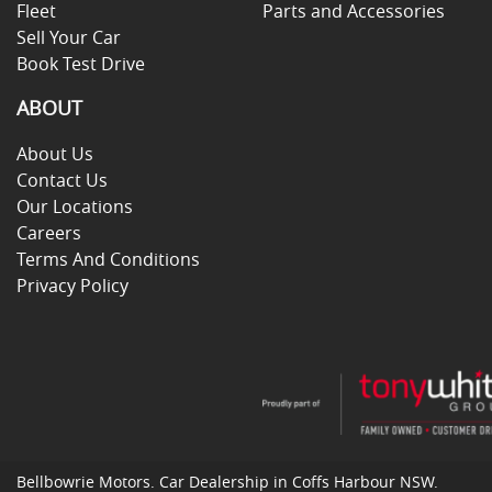
Fleet
Parts and Accessories
Sell Your Car
Book Test Drive
ABOUT
About Us
Contact Us
Our Locations
Careers
Terms And Conditions
Privacy Policy
Bellbowrie Motors
.
Car Dealership
in
Coffs Harbour NSW
.