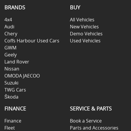
BRANDS
BUY
4x4
All Vehicles
Audi
New Vehicles
Chery
Demo Vehicles
Coffs Harbour Used Cars
Used Vehicles
GWM
Geely
Land Rover
Nissan
OMODA JAECOO
Suzuki
TWG Cars
Škoda
FINANCE
SERVICE & PARTS
Finance
Book a Service
Fleet
Parts and Accessories