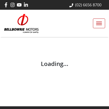
(02) 6656 8700
Loading...