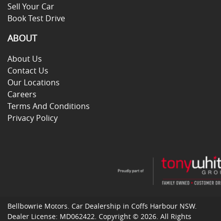
Sell Your Car
Book Test Drive
ABOUT
About Us
Contact Us
Our Locations
Careers
Terms And Conditions
Privacy Policy
Bellbowrie Motors
.
Car Dealership
in
Coffs Harbour NSW
.
Dealer License:
MD062422
.
Copyright ©
2026
. All Rights