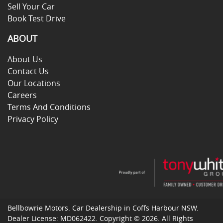
Sell Your Car
Book Test Drive
ABOUT
About Us
Contact Us
Our Locations
Careers
Terms And Conditions
Privacy Policy
Bellbowrie Motors
.
Car Dealership
in
Coffs Harbour NSW
.
Dealer License:
MD062422
.
Copyright ©
2026
. All Rights