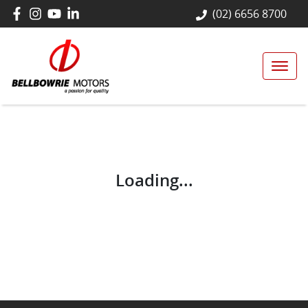
(02) 6656 8700
Loading...