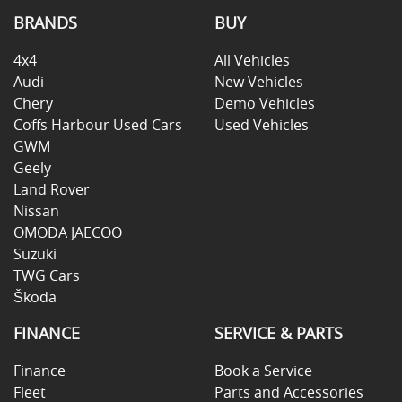
BRANDS
BUY
4x4
All Vehicles
Audi
New Vehicles
Chery
Demo Vehicles
Coffs Harbour Used Cars
Used Vehicles
GWM
Geely
Land Rover
Nissan
OMODA JAECOO
Suzuki
TWG Cars
Škoda
FINANCE
SERVICE & PARTS
Finance
Book a Service
Fleet
Parts and Accessories