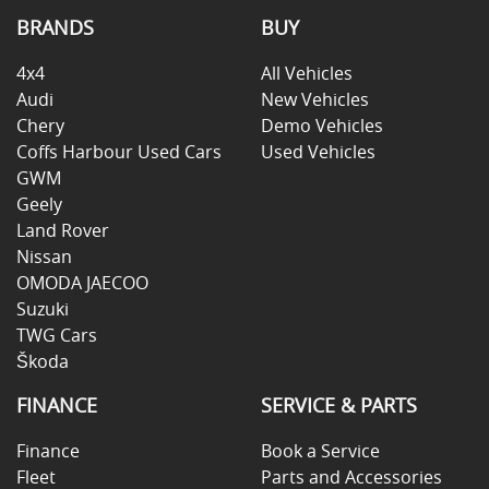
BRANDS
BUY
4x4
All Vehicles
Audi
New Vehicles
Chery
Demo Vehicles
Coffs Harbour Used Cars
Used Vehicles
GWM
Geely
Land Rover
Nissan
OMODA JAECOO
Suzuki
TWG Cars
Škoda
FINANCE
SERVICE & PARTS
Finance
Book a Service
Fleet
Parts and Accessories