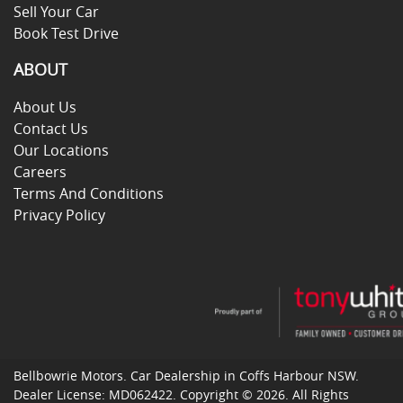
Sell Your Car
Book Test Drive
ABOUT
About Us
Contact Us
Our Locations
Careers
Terms And Conditions
Privacy Policy
Bellbowrie Motors
.
Car Dealership
in
Coffs Harbour NSW
.
Dealer License:
MD062422
.
Copyright ©
2026
. All Rights