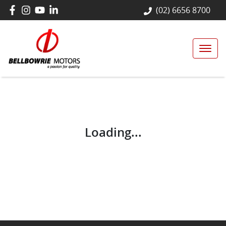
(02) 6656 8700
Loading...