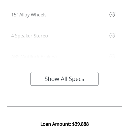
15" Alloy Wheels
4 Speaker Stereo
ABS (Antilock Brakes)
Show All Specs
Loan Amount:
$39,888