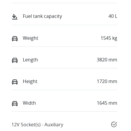
Fuel tank capacity
40 L
Weight
1545 kg
Length
3820 mm
Height
1720 mm
Width
1645 mm
12V Socket(s) - Auxiliary