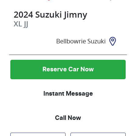
2024
Suzuki
Jimny
XL
JJ
Bellbowrie Suzuki
Reserve Car Now
Instant Message
Call Now