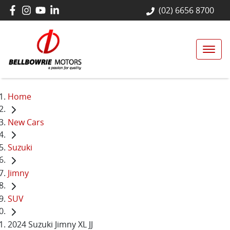
(02) 6656 8700
Home
New Cars
Suzuki
Jimny
SUV
2024 Suzuki Jimny XL JJ