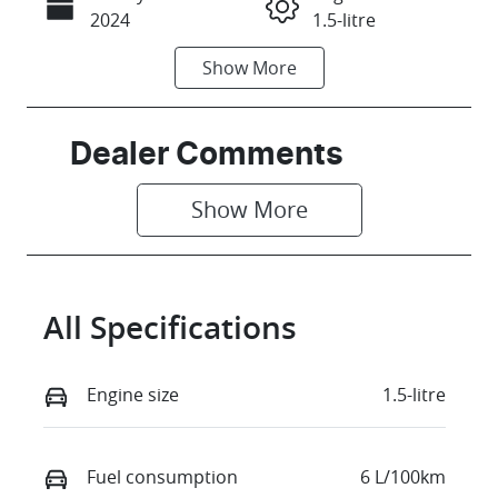
Call Now
2024
1.5-litre
Show
More
Fuel Type
Transmission
Petrol
Manual
Seats
Stock no
Dealer Comments
4
375169
Show 
More
VIN
MA3JJC74W00
173706
All Specifications
Engine size
1.5-litre
Fuel consumption
6 L/100km