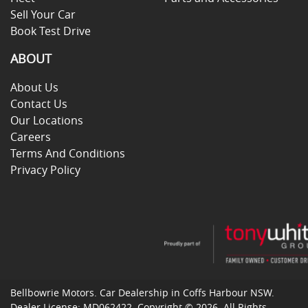
Sell Your Car
Book Test Drive
ABOUT
About Us
Contact Us
Our Locations
Careers
Terms And Conditions
Privacy Policy
Bellbowrie Motors
.
Car Dealership
in
Coffs Harbour NSW
.
Dealer License:
MD062422
.
Copyright ©
2026
. All Rights