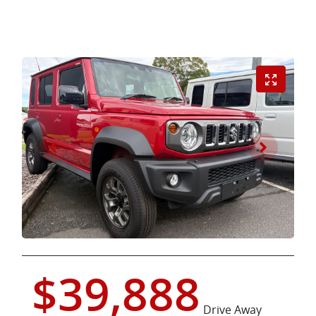
$39,888
Drive Away