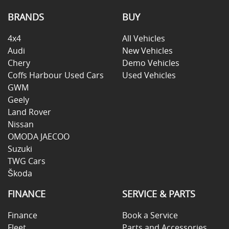
BRANDS
BUY
4x4
All Vehicles
Audi
New Vehicles
Chery
Demo Vehicles
Coffs Harbour Used Cars
Used Vehicles
GWM
Geely
Land Rover
Nissan
OMODA JAECOO
Suzuki
TWG Cars
Škoda
FINANCE
SERVICE & PARTS
Finance
Book a Service
Fleet
Parts and Accessories