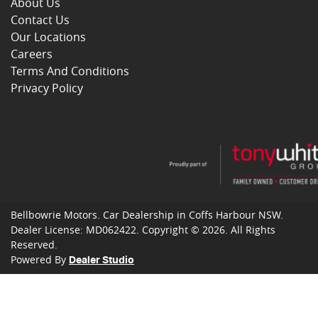
About Us
Contact Us
Our Locations
Careers
Terms And Conditions
Privacy Policy
Bellbowrie Motors
.
Car Dealership
in
Coffs Harbour NSW
.
Dealer License:
MD062422
.
Copyright ©
2026
. All Rights
Reserved.
Powered By
Dealer Studio