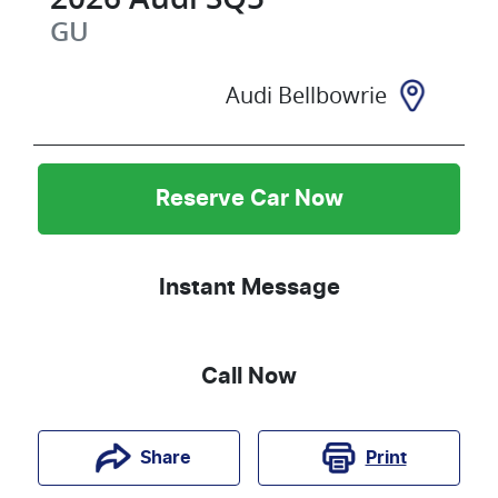
GU
Audi Bellbowrie
Reserve Car Now
Instant Message
Call Now
Print
Share