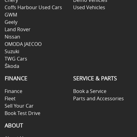
Coffs Harbour Used Cars
Used Vehicles
GWM
Geely
Land Rover
Nissan
OMODA JAECOO
Suzuki
TWG Cars
Škoda
FINANCE
SERVICE & PARTS
Finance
Book a Service
Fleet
Parts and Accessories
Sell Your Car
Book Test Drive
ABOUT