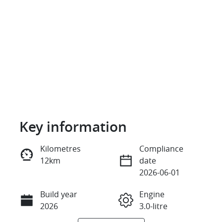
Key information
Reserve Car Now
Kilometres
Compliance
12km
date
Instant Message
2026-06-01
Build year
Engine
Call Now
2026
3.0-litre