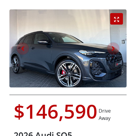
$146,590
Drive
Away
2026
Audi
SQ5