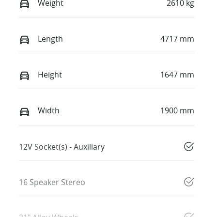
Weight
2610 kg
Length
4717 mm
Height
1647 mm
Width
1900 mm
12V Socket(s) - Auxiliary
16 Speaker Stereo