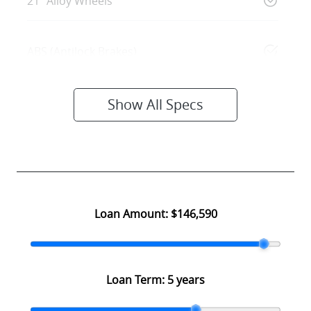
21" Alloy Wheels
ABS (Antilock Brakes)
Show All Specs
Loan Amount:
$146,590
Loan Term:
5 years