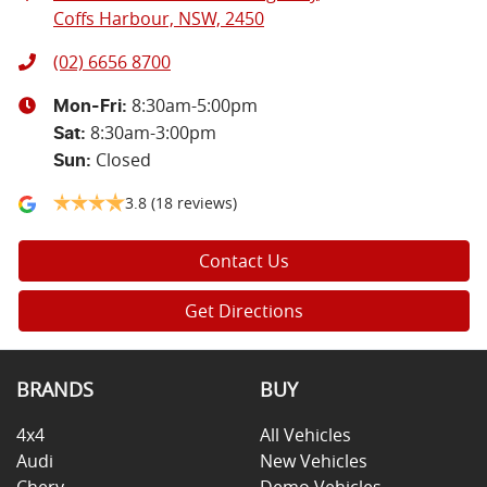
Coffs Harbour, NSW, 2450
(02) 6656 8700
8:30am-5:00pm
Mon-Fri:
8:30am-3:00pm
Sat
:
Closed
Sun
:
3.8
(18 reviews)
Contact Us
Get Directions
BRANDS
BUY
4x4
All Vehicles
Audi
New Vehicles
Chery
Demo Vehicles