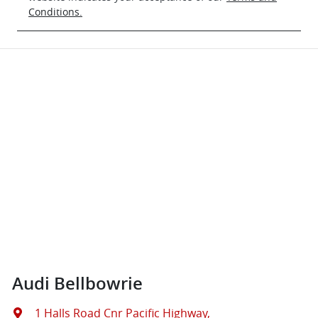
Conditions.
Audi Bellbowrie
1 Halls Road Cnr Pacific Highway
,