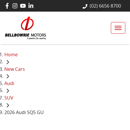
(02) 6656 8700
Home
New Cars
Audi
SUV
2026 Audi SQ5 GU