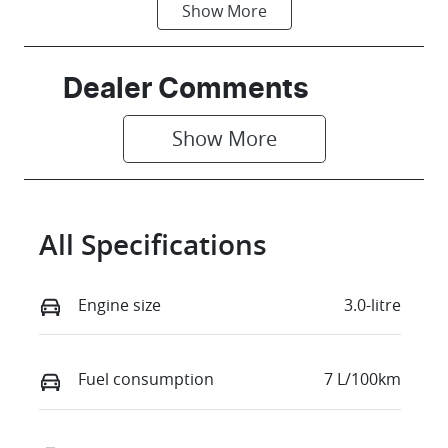
Show
More
Fuel Type
Transmission
Petrol
Automatic
Seats
Stock no
Dealer Comments
5
863951
Show 
More
VIN
WAUZZZGU0S
2144257
All Specifications
Engine size
3.0-litre
Fuel consumption
7 L/100km