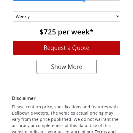
$725
per
week
*
Request a Quote
Show
More
Disclaimer
Please confirm price, specifications and features with
Bellbowrie Motors
. The vehicles actual pricing may
vary from the price published. We do not warrant the
accuracy or completeness of this data. Use of this
website indicates your acceptance of our
Terms and