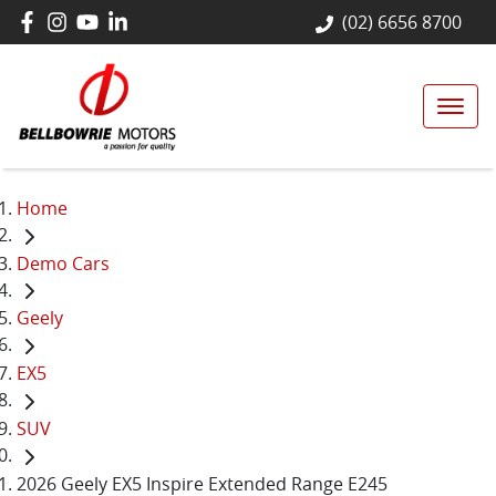
(02) 6656 8700
Home
Demo Cars
Geely
EX5
SUV
2026 Geely EX5 Inspire Extended Range E245