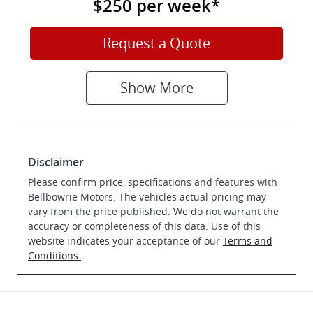
$250
per
week
*
Request a Quote
Show
More
Disclaimer
Please confirm price, specifications and features with
Bellbowrie Motors
. The vehicles actual pricing may
vary from the price published. We do not warrant the
accuracy or completeness of this data. Use of this
website indicates your acceptance of our
Terms and
Conditions.