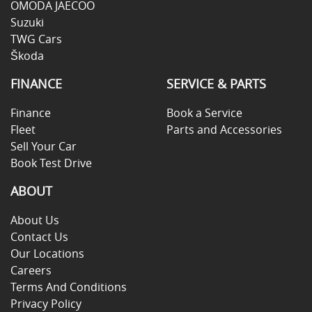
OMODA JAECOO
Suzuki
TWG Cars
Škoda
FINANCE
SERVICE & PARTS
Finance
Book a Service
Fleet
Parts and Accessories
Sell Your Car
Book Test Drive
ABOUT
About Us
Contact Us
Our Locations
Careers
Terms And Conditions
Privacy Policy