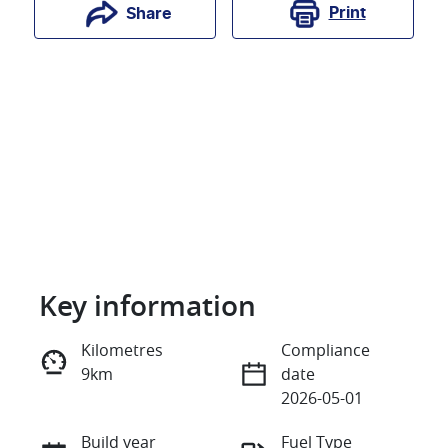
Print
Share
Key information
Reserve Car Now
Kilometres
Compliance
9km
date
Instant Message
2026-05-01
Build year
Fuel Type