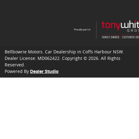
Bellbowrie Motors
.
Car Dealership
in
Coffs Harbour NSW
.
Dealer License:
MD062422
.
Copyright ©
2026
. All Rights
Reserved.
Powered By
Dealer Studio