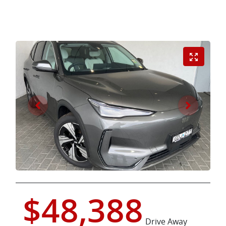
$48,388
Drive Away