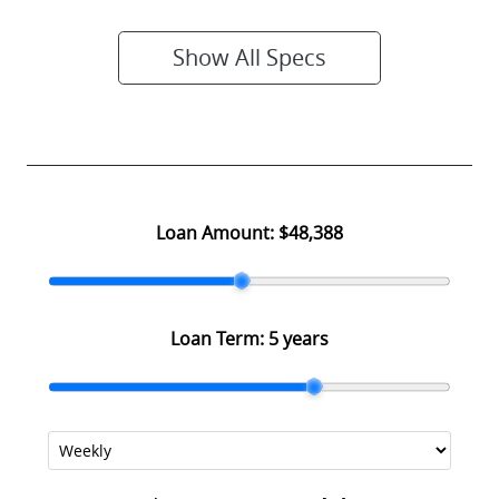
Show All Specs
Loan Amount:
$48,388
Loan Term:
5 years