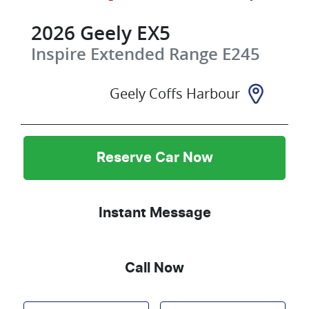
2026
Geely
EX5
Inspire Extended Range
E245
Geely Coffs Harbour
Reserve Car Now
Instant Message
Call Now