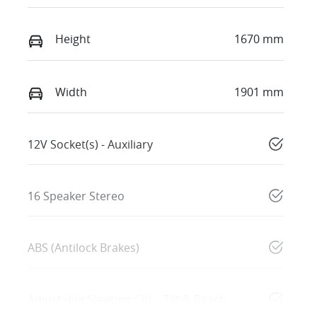
Height
1670 mm
Width
1901 mm
12V Socket(s) - Auxiliary
16 Speaker Stereo
ABS (Antilock Brakes)
Adjustable Steering Col. - Tilt & Reach