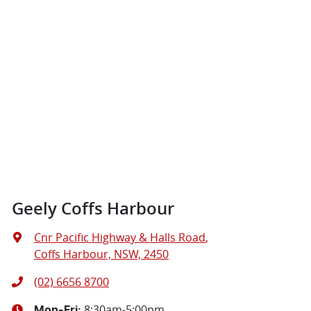
Geely Coffs Harbour
Cnr Pacific Highway & Halls Road
,
Coffs Harbour, NSW, 2450
(02) 6656 8700
8:30am-5:00pm
Mon-Fri: