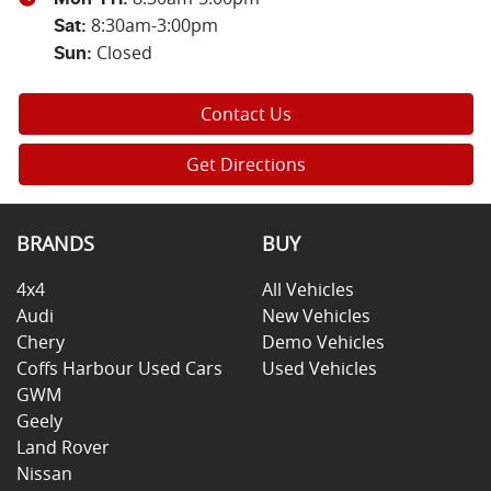
8:30am-3:00pm
Sat
:
Closed
Sun
:
Contact Us
Get Directions
BRANDS
BUY
4x4
All Vehicles
Audi
New Vehicles
Chery
Demo Vehicles
Coffs Harbour Used Cars
Used Vehicles
GWM
Geely
Land Rover
Nissan