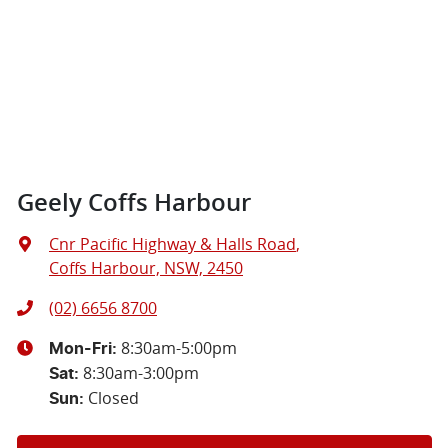
Geely Coffs Harbour
Cnr Pacific Highway & Halls Road
,
Coffs Harbour, NSW, 2450
(02) 6656 8700
8:30am-5:00pm
Mon-Fri:
8:30am-3:00pm
Sat
:
Closed
Sun
: