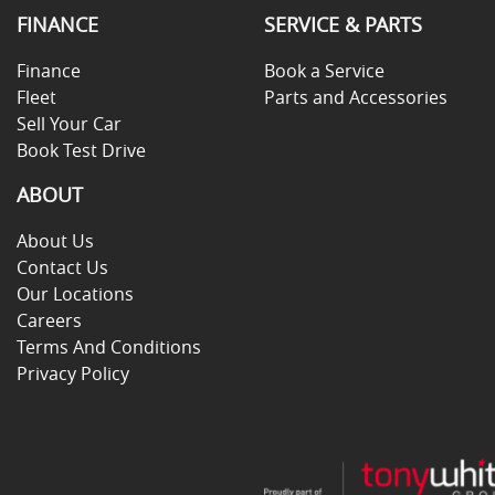
FINANCE
SERVICE & PARTS
Finance
Book a Service
Fleet
Parts and Accessories
Sell Your Car
Book Test Drive
ABOUT
About Us
Contact Us
Our Locations
Careers
Terms And Conditions
Privacy Policy