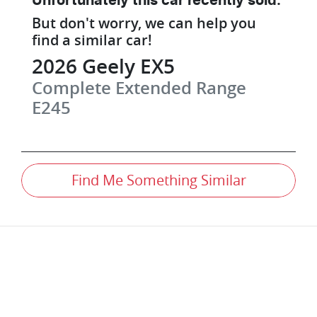
Unfortunately this
car
recently sold.
But don't worry, we can help you
find a similar
car
!
2026
Geely
EX5
Complete Extended Range
E245
Find Me Something Similar