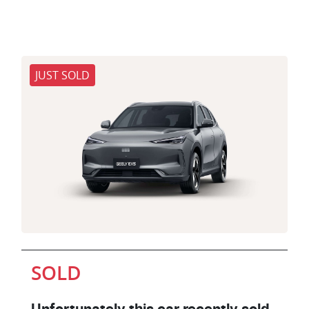
JUST SOLD
SOLD