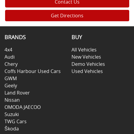
Contact Us
Get Directions
BRANDS
BUY
4x4
All Vehicles
Audi
New Vehicles
Chery
Demo Vehicles
Coffs Harbour Used Cars
Used Vehicles
GWM
Geely
Land Rover
Nissan
OMODA JAECOO
Suzuki
TWG Cars
Škoda