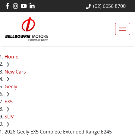
(02) 6656 8700
Home
New Cars
Geely
EX5
SUV
2026 Geely EX5 Complete Extended Range E245