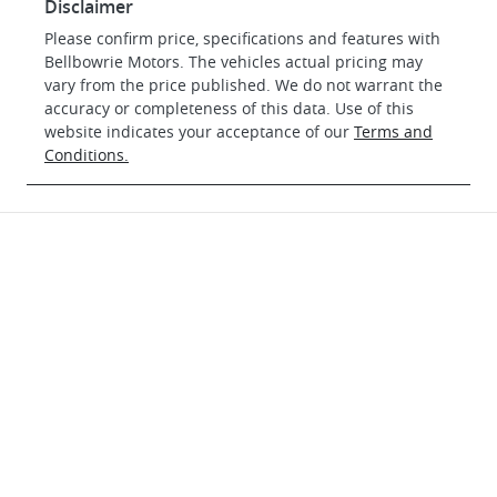
Disclaimer
Please confirm price, specifications and features with
Bellbowrie Motors
. The vehicles actual pricing may
vary from the price published. We do not warrant the
accuracy or completeness of this data. Use of this
website indicates your acceptance of our
Terms and
Conditions.