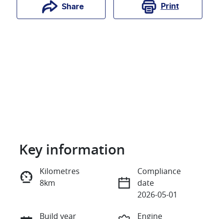
Print
Share
Key information
Reserve Car Now
Kilometres
Compliance
8km
date
Instant Message
2026-05-01
Build year
Engine