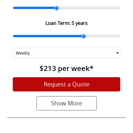
Loan Term:
5 years
$213
per
week
*
Request a Quote
Show
More