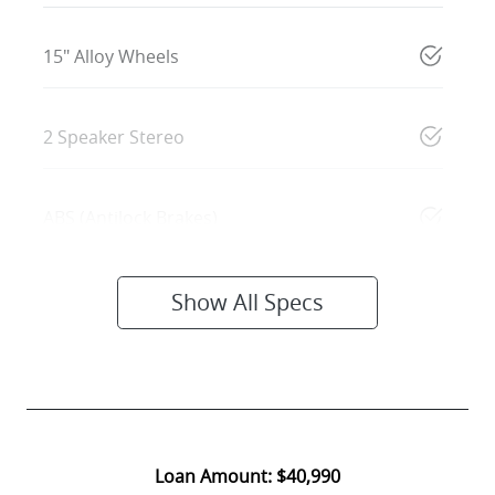
15" Alloy Wheels
2 Speaker Stereo
ABS (Antilock Brakes)
Show All Specs
Loan Amount:
$40,990