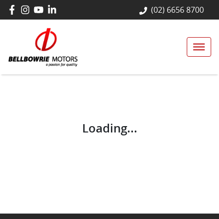
(02) 6656 8700
Loading...