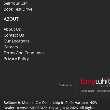
Sell Your Car
Book Test Drive
ABOUT
About Us
Contact Us
Our Locations
Careers
Terms And Conditions
Privacy Policy
Bellbowrie Motors
.
Car Dealership
in
Coffs Harbour NSW
.
Dealer License:
MD062422
.
Copyright ©
2026
. All Rights