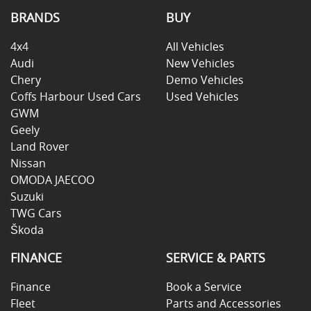
BRANDS
BUY
4x4
All Vehicles
Audi
New Vehicles
Chery
Demo Vehicles
Coffs Harbour Used Cars
Used Vehicles
GWM
Geely
Land Rover
Nissan
OMODA JAECOO
Suzuki
TWG Cars
Škoda
FINANCE
SERVICE & PARTS
Finance
Book a Service
Fleet
Parts and Accessories