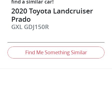
find a similar
car
!
2020
Toyota
Landcruiser
Prado
GXL
GDJ150R
Find Me Something Similar