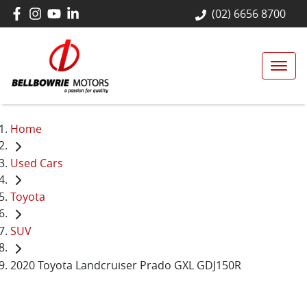
(02) 6656 8700
Home
Used Cars
Toyota
SUV
2020 Toyota Landcruiser Prado GXL GDJ150R