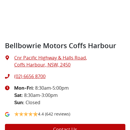
Bellbowrie Motors Coffs Harbour
Cnr Pacific Highway & Halls Road
,
Coffs Harbour, NSW, 2450
(02) 6656 8700
8:30am-5:00pm
Mon-Fri:
8:30am-3:00pm
Sat
:
Closed
Sun
:
4.4
(642 reviews)
Contact Us