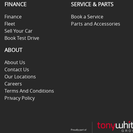
FINANCE
SERVICE & PARTS
Finance
Book a Service
Fleet
Parts and Accessories
Sell Your Car
Book Test Drive
ABOUT
About Us
Contact Us
Our Locations
Careers
Terms And Conditions
Privacy Policy