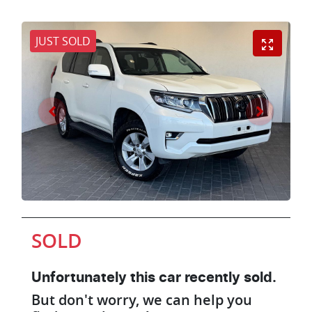
JUST SOLD
SOLD
Unfortunately this
car
recently sold.
But don't worry, we can help you