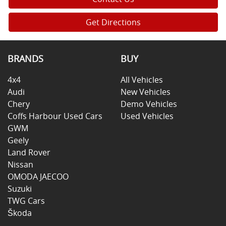
Get Directions
BRANDS
BUY
4x4
All Vehicles
Audi
New Vehicles
Chery
Demo Vehicles
Coffs Harbour Used Cars
Used Vehicles
GWM
Geely
Land Rover
Nissan
OMODA JAECOO
Suzuki
TWG Cars
Škoda