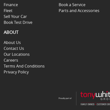
Finance
Book a Service
Fleet
Parts and Accessories
Sell Your Car
Book Test Drive
ABOUT
About Us
Contact Us
Our Locations
Careers
Terms And Conditions
Privacy Policy