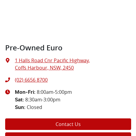
Pre-Owned Euro
1 Halls Road Cnr Pacific Highway
,
Coffs Harbour, NSW, 2450
(02) 6656 8700
8:00am-5:00pm
Mon-Fri:
8:30am-3:00pm
Sat
:
Closed
Sun
:
Contact Us