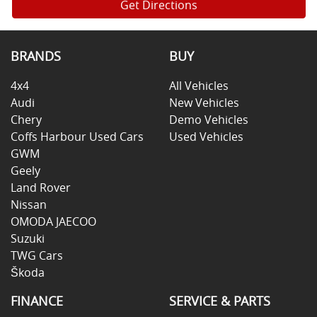
Get Directions
BRANDS
BUY
4x4
All Vehicles
Audi
New Vehicles
Chery
Demo Vehicles
Coffs Harbour Used Cars
Used Vehicles
GWM
Geely
Land Rover
Nissan
OMODA JAECOO
Suzuki
TWG Cars
Škoda
FINANCE
SERVICE & PARTS