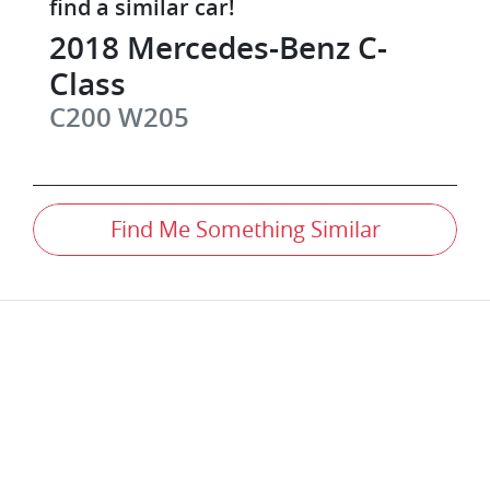
find a similar
car
!
2018
Mercedes-Benz
C-
Class
C200
W205
Find Me Something Similar