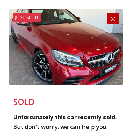
JUST SOLD
SOLD
Unfortunately this
car
recently sold.
But don't worry, we can help you