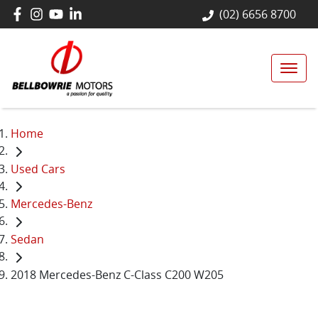
(02) 6656 8700
Home
Used Cars
Mercedes-Benz
Sedan
2018 Mercedes-Benz C-Class C200 W205