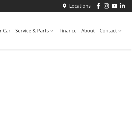
Locations
r Car
Service & Parts
Finance
About
Contact