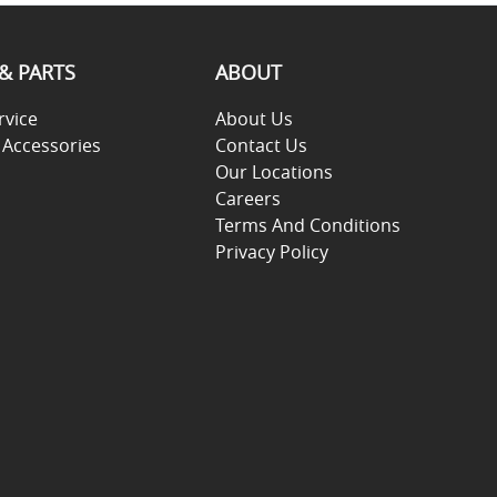
 & PARTS
ABOUT
rvice
About Us
 Accessories
Contact Us
Our Locations
Careers
Terms And Conditions
Privacy Policy