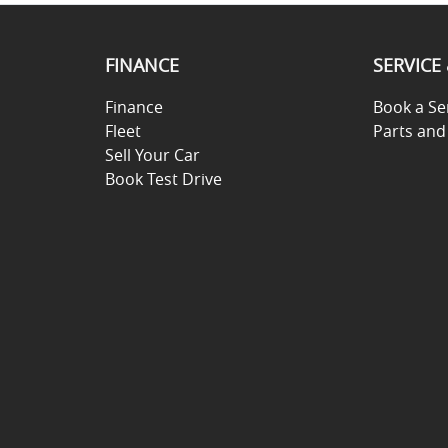
FINANCE
SERVICE
Finance
Book a Se
Fleet
Parts and
Sell Your Car
Book Test Drive