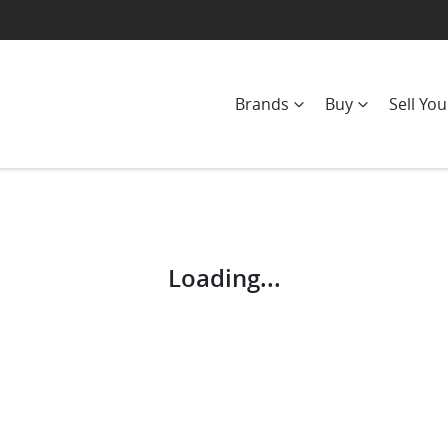
Brands
Buy
Sell You
Compare
Cars
Loading...