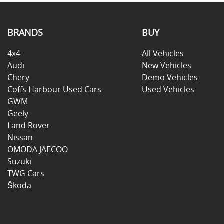
BRANDS
BUY
4x4
All Vehicles
Audi
New Vehicles
Chery
Demo Vehicles
Coffs Harbour Used Cars
Used Vehicles
GWM
Geely
Land Rover
Nissan
OMODA JAECOO
Suzuki
TWG Cars
Škoda