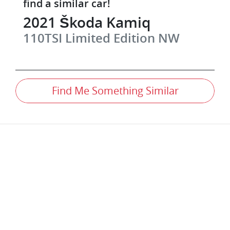
find a similar
car
!
2021
Škoda
Kamiq
110TSI Limited Edition
NW
Find Me Something Similar