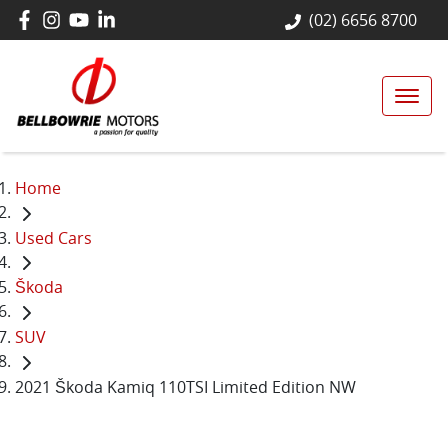
(02) 6656 8700
Home
Used Cars
Škoda
SUV
2021 Škoda Kamiq 110TSI Limited Edition NW