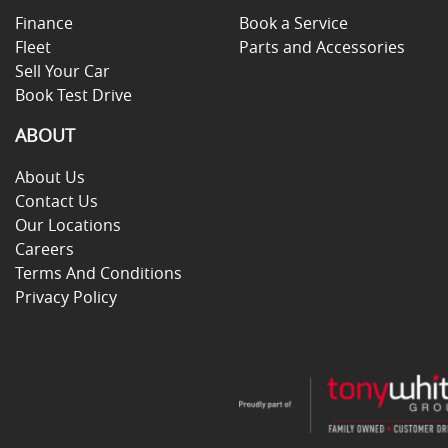
Finance
Book a Service
Fleet
Parts and Accessories
Sell Your Car
Book Test Drive
ABOUT
About Us
Contact Us
Our Locations
Careers
Terms And Conditions
Privacy Policy