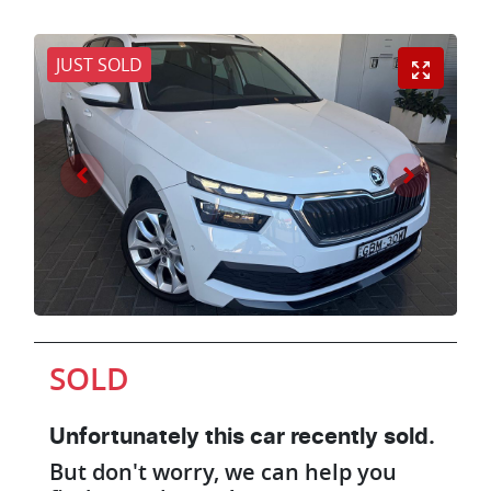
JUST SOLD
SOLD
Unfortunately this
car
recently sold.
But don't worry, we can help you