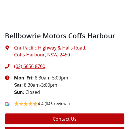
Bellbowrie Motors Coffs Harbour
Cnr Pacific Highway & Halls Road
,
Coffs Harbour, NSW, 2450
(02) 6656 8700
8:30am-5:00pm
Mon-Fri:
8:30am-3:00pm
Sat
:
Closed
Sun
:
4.4
(646 reviews)
Contact Us