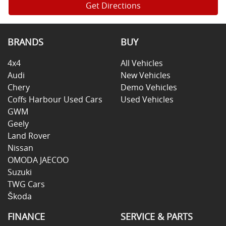
Get Directions
BRANDS
BUY
4x4
All Vehicles
Audi
New Vehicles
Chery
Demo Vehicles
Coffs Harbour Used Cars
Used Vehicles
GWM
Geely
Land Rover
Nissan
OMODA JAECOO
Suzuki
TWG Cars
Škoda
FINANCE
SERVICE & PARTS