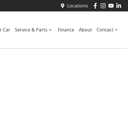
Locations
r Car
Service & Parts
Finance
About
Contact