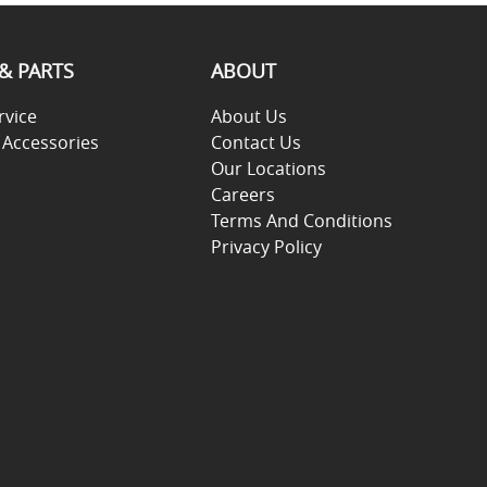
 & PARTS
ABOUT
rvice
About Us
 Accessories
Contact Us
Our Locations
Careers
Terms And Conditions
Privacy Policy