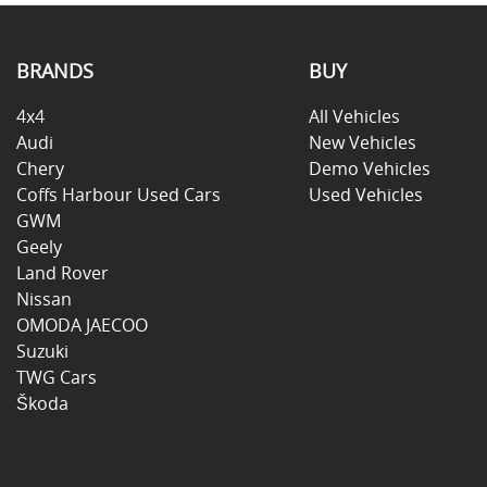
BRANDS
BUY
4x4
All Vehicles
Audi
New Vehicles
Chery
Demo Vehicles
Coffs Harbour Used Cars
Used Vehicles
GWM
Geely
Land Rover
Nissan
OMODA JAECOO
Suzuki
TWG Cars
Škoda