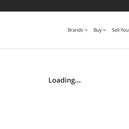
Brands
Buy
Sell You
Compare
Cars
Loading...