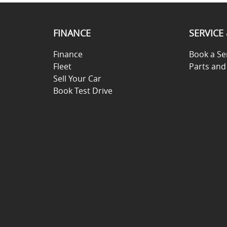
FINANCE
SERVICE
Finance
Book a Se
Fleet
Parts and
Sell Your Car
Book Test Drive