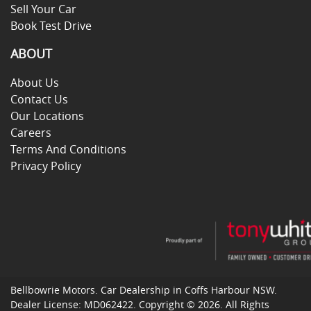
Sell Your Car
Book Test Drive
ABOUT
About Us
Contact Us
Our Locations
Careers
Terms And Conditions
Privacy Policy
Bellbowrie Motors
.
Car Dealership
in
Coffs Harbour NSW
.
Dealer License:
MD062422
.
Copyright ©
2026
. All Rights