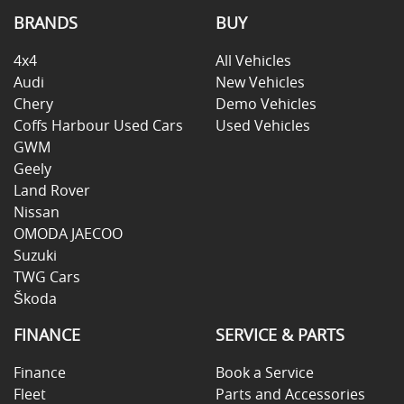
BRANDS
BUY
4x4
All Vehicles
Audi
New Vehicles
Chery
Demo Vehicles
Coffs Harbour Used Cars
Used Vehicles
GWM
Geely
Land Rover
Nissan
OMODA JAECOO
Suzuki
TWG Cars
Škoda
FINANCE
SERVICE & PARTS
Finance
Book a Service
Fleet
Parts and Accessories