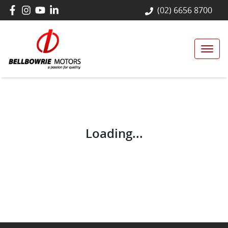
(02) 6656 8700
Loading...