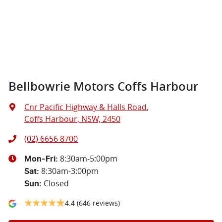
Bellbowrie Motors Coffs Harbour
Cnr Pacific Highway & Halls Road
,
Coffs Harbour, NSW, 2450
(02) 6656 8700
8:30am-5:00pm
Mon-Fri:
8:30am-3:00pm
Sat
:
Closed
Sun
:
4.4
(646 reviews)