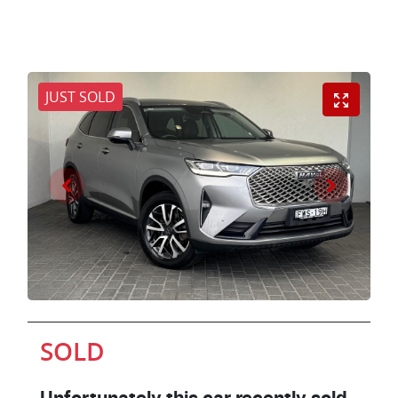
JUST SOLD
SOLD