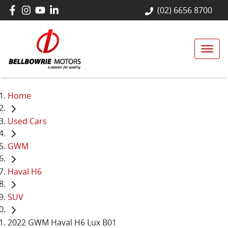
(02) 6656 8700
Home
Used Cars
GWM
Haval H6
SUV
2022 GWM Haval H6 Lux B01