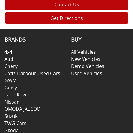
Contact Us
Get Directions
BRANDS
BUY
4x4
All Vehicles
Audi
New Vehicles
Chery
Demo Vehicles
Coffs Harbour Used Cars
Used Vehicles
GWM
Geely
Land Rover
Nissan
OMODA JAECOO
Suzuki
TWG Cars
Škoda