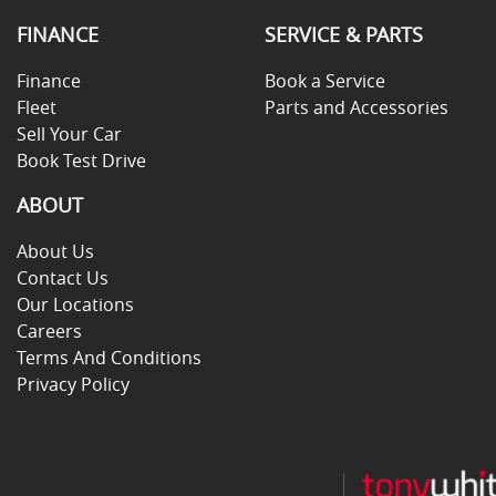
FINANCE
SERVICE & PARTS
Finance
Book a Service
Fleet
Parts and Accessories
Sell Your Car
Book Test Drive
ABOUT
About Us
Contact Us
Our Locations
Careers
Terms And Conditions
Privacy Policy