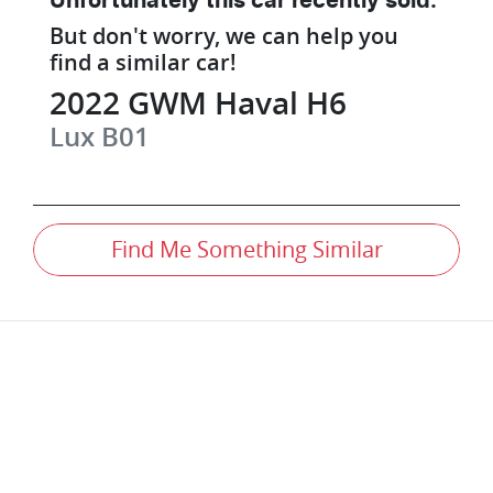
Unfortunately this
car
recently sold.
But don't worry, we can help you
find a similar
car
!
2022
GWM
Haval H6
Lux
B01
Find Me Something Similar