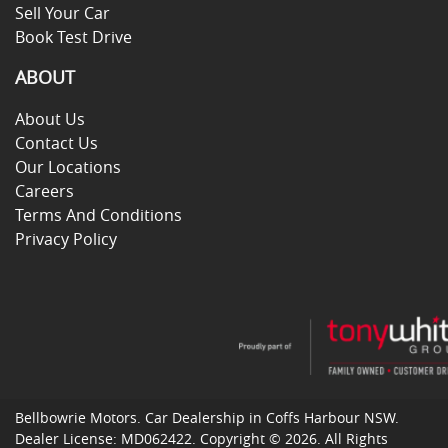
Sell Your Car
Book Test Drive
ABOUT
About Us
Contact Us
Our Locations
Careers
Terms And Conditions
Privacy Policy
Bellbowrie Motors
.
Car Dealership
in
Coffs Harbour NSW
.
Dealer License:
MD062422
.
Copyright ©
2026
. All Rights