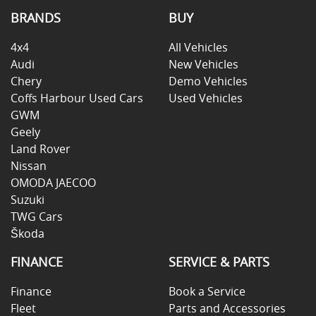
BRANDS
BUY
4x4
All Vehicles
Audi
New Vehicles
Chery
Demo Vehicles
Coffs Harbour Used Cars
Used Vehicles
GWM
Geely
Land Rover
Nissan
OMODA JAECOO
Suzuki
TWG Cars
Škoda
FINANCE
SERVICE & PARTS
Finance
Book a Service
Fleet
Parts and Accessories