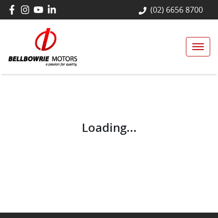
(02) 6656 8700
Loading...